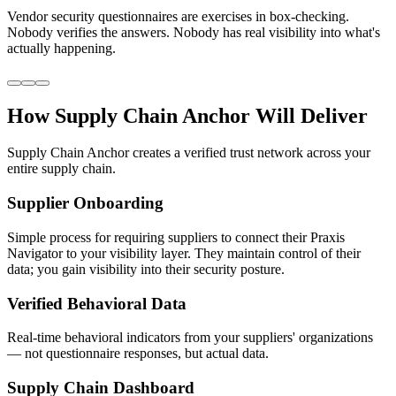
Vendor security questionnaires are exercises in box-checking.
Nobody verifies the answers. Nobody has real visibility into what's
actually happening.
How
Supply Chain Anchor
Will Deliver
Supply Chain Anchor creates a verified trust network across your
entire supply chain.
Supplier Onboarding
Simple process for requiring suppliers to connect their Praxis
Navigator to your visibility layer. They maintain control of their
data; you gain visibility into their security posture.
Verified Behavioral Data
Real-time behavioral indicators from your suppliers' organizations
— not questionnaire responses, but actual data.
Supply Chain Dashboard