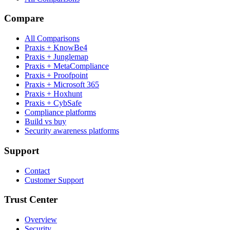
Compare
All Comparisons
Praxis + KnowBe4
Praxis + Junglemap
Praxis + MetaCompliance
Praxis + Proofpoint
Praxis + Microsoft 365
Praxis + Hoxhunt
Praxis + CybSafe
Compliance platforms
Build vs buy
Security awareness platforms
Support
Contact
Customer Support
Trust Center
Overview
Security