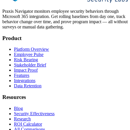
Praxis Navigator monitors employee security behaviors through
Microsoft 365 integration. Get rolling baselines from day one, track
behavior change over time, and prove program impact — all without
surveys or manual data gathering.
Product
Platform Overview
Employee Pulse
Risk Bearing
Stakeholder Brief
Impact Proof
Features
Integrations
Data Retention
Resources
Blog
Security Effectiveness
Research
ROI Calculator
All Comparisons