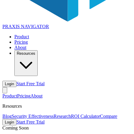
PRAXIS
NAVIGATOR
Product
Pricing
About
Resources
Start Free Trial
Login
Product
Pricing
About
Resources
Blog
Security Effectiveness
Research
ROI Calculator
Compare
Start Free Trial
Login
Coming Soon