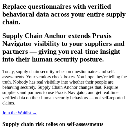
Replace questionnaires with verified
behavioral data across your entire supply
chain.
Supply Chain Anchor extends Praxis
Navigator visibility to your suppliers and
partners — giving you real-time insight
into their human security posture.
Today, supply chain security relies on questionnaires and self-
assessments. Your vendors check boxes. You hope they're telling the
truth. Nobody has real visibility into whether their people are
behaving securely. Supply Chain Anchor changes that. Require
suppliers and partners to use Praxis Navigator, and get real-time
verified data on their human security behaviors — not self-reported
claims.
Join the Waitlist →
Supply chain risk relies on self-assessments