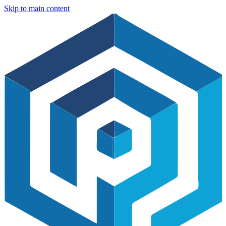
Skip to main content