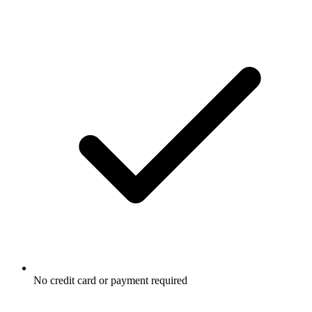
No credit card or payment required