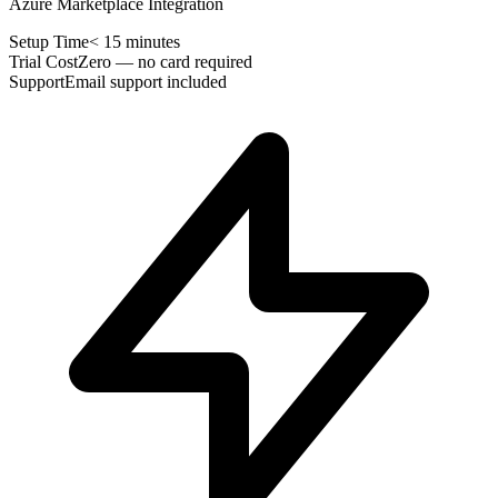
Azure Marketplace Integration
Setup Time
< 15 minutes
Trial Cost
Zero — no card required
Support
Email support included