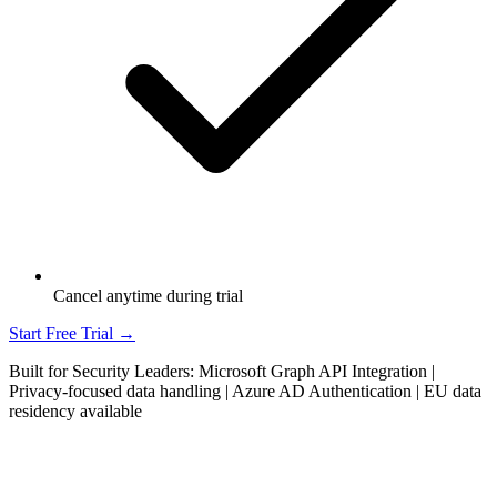
Cancel anytime during trial
Start Free Trial →
Built for Security Leaders: Microsoft Graph API Integration |
Privacy-focused data handling | Azure AD Authentication | EU data
residency available