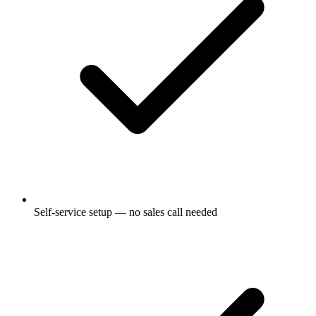
Self-service setup — no sales call needed