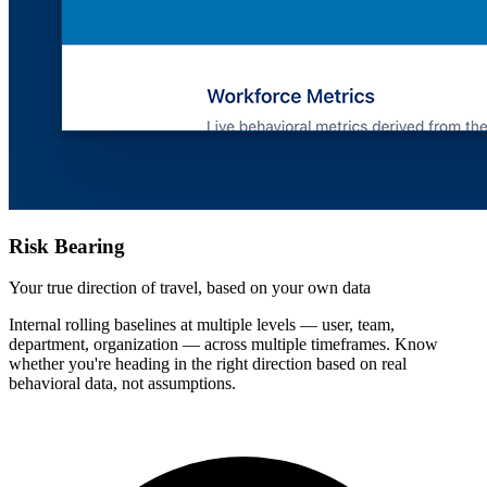
Risk Bearing
Your true direction of travel, based on your own data
Internal rolling baselines at multiple levels — user, team,
department, organization — across multiple timeframes. Know
whether you're heading in the right direction based on real
behavioral data, not assumptions.