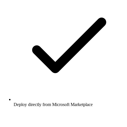
Deploy directly from Microsoft Marketplace