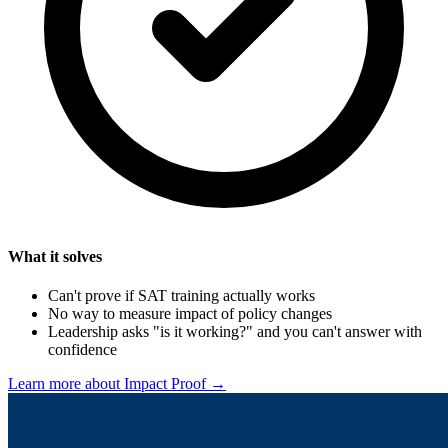
What it solves
Can't prove if SAT training actually works
No way to measure impact of policy changes
Leadership asks "is it working?" and you can't answer with
confidence
Learn more about Impact Proof →