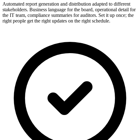
Automated report generation and distribution adapted to different
stakeholders. Business language for the board, operational detail for
the IT team, compliance summaries for auditors. Set it up once; the
right people get the right updates on the right schedule.