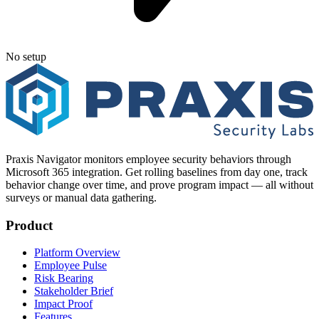
No setup
Praxis Navigator monitors employee security behaviors through
Microsoft 365 integration. Get rolling baselines from day one, track
behavior change over time, and prove program impact — all without
surveys or manual data gathering.
Product
Platform Overview
Employee Pulse
Risk Bearing
Stakeholder Brief
Impact Proof
Features