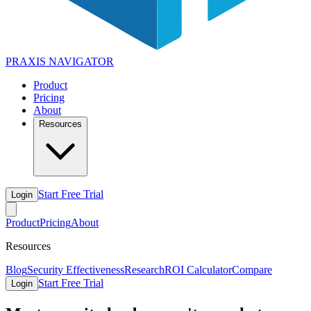
PRAXIS
NAVIGATOR
Product
Pricing
About
Resources
Start Free Trial
Login
Product
Pricing
About
Resources
Blog
Security Effectiveness
Research
ROI Calculator
Compare
Start Free Trial
Login