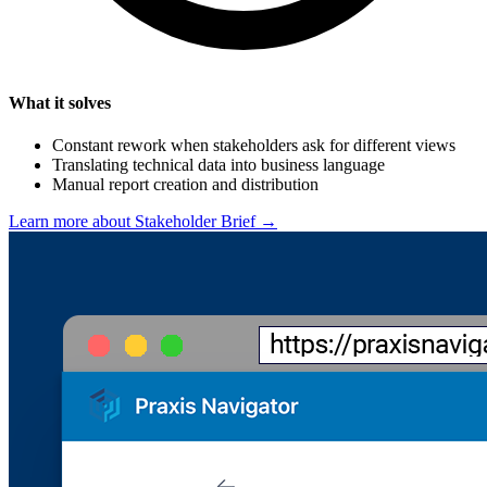
What it solves
Constant rework when stakeholders ask for different views
Translating technical data into business language
Manual report creation and distribution
Learn more about Stakeholder Brief →