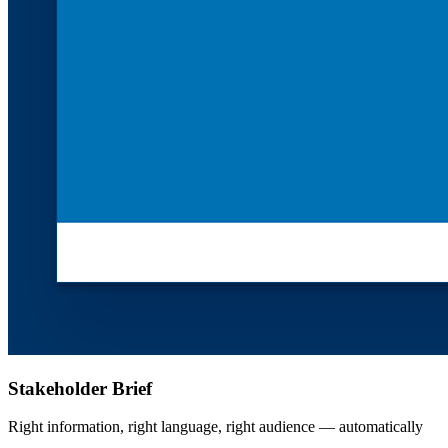
Stakeholder Brief
Right information, right language, right audience — automatically