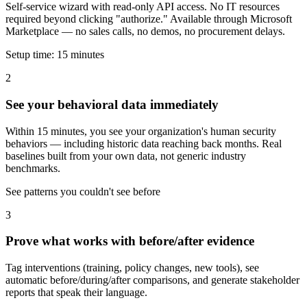
Self-service wizard with read-only API access. No IT resources
required beyond clicking "authorize." Available through Microsoft
Marketplace — no sales calls, no demos, no procurement delays.
Setup time: 15 minutes
2
See your behavioral data immediately
Within 15 minutes, you see your organization's human security
behaviors — including historic data reaching back months. Real
baselines built from your own data, not generic industry
benchmarks.
See patterns you couldn't see before
3
Prove what works with before/after evidence
Tag interventions (training, policy changes, new tools), see
automatic before/during/after comparisons, and generate stakeholder
reports that speak their language.