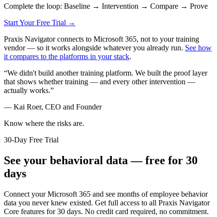
Complete the loop: Baseline → Intervention → Compare → Prove
Start Your Free Trial →
Praxis Navigator connects to Microsoft 365, not to your training
vendor — so it works alongside whatever you already run.
See how
it compares to the platforms in your stack
.
“
We didn't build another training platform. We built the proof layer
that shows whether training — and every other intervention —
actually works.
”
—
Kai Roer, CEO and Founder
Know where the risks are.
30-Day Free Trial
See your behavioral data — free for 30
days
Connect your Microsoft 365 and see months of employee behavior
data you never knew existed. Get full access to all Praxis Navigator
Core features for 30 days. No credit card required, no commitment.