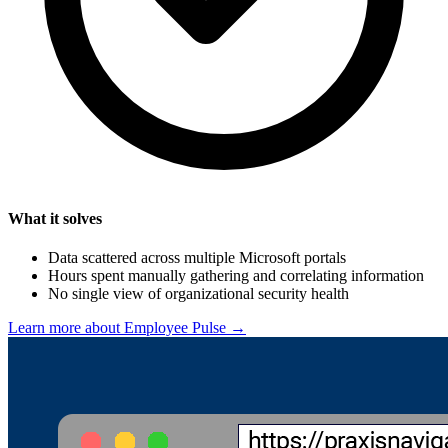
What it solves
Data scattered across multiple Microsoft portals
Hours spent manually gathering and correlating information
No single view of organizational security health
Learn more about Employee Pulse →