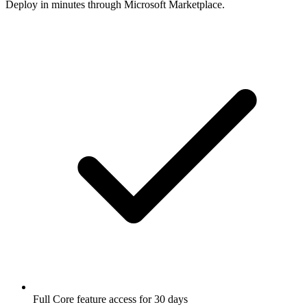
Deploy in minutes through Microsoft Marketplace.
Full Core feature access for 30 days