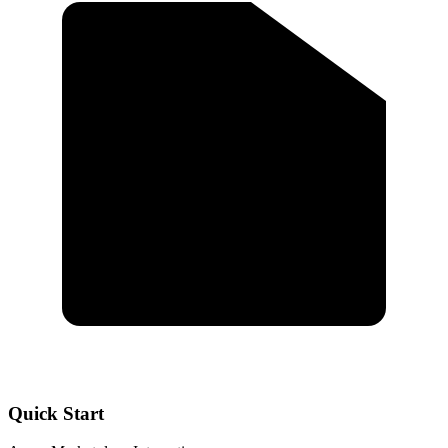
Quick Start