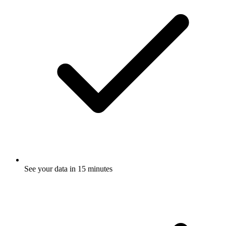
See your data in 15 minutes