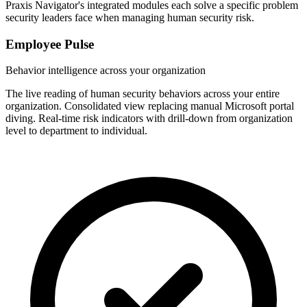
Praxis Navigator's integrated modules each solve a specific problem
security leaders face when managing human security risk.
Employee Pulse
Behavior intelligence across your organization
The live reading of human security behaviors across your entire
organization. Consolidated view replacing manual Microsoft portal
diving. Real-time risk indicators with drill-down from organization
level to department to individual.