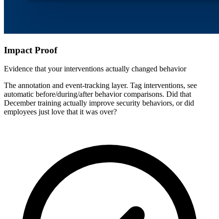
Impact Proof
Evidence that your interventions actually changed behavior
The annotation and event-tracking layer. Tag interventions, see
automatic before/during/after behavior comparisons. Did that
December training actually improve security behaviors, or did
employees just love that it was over?