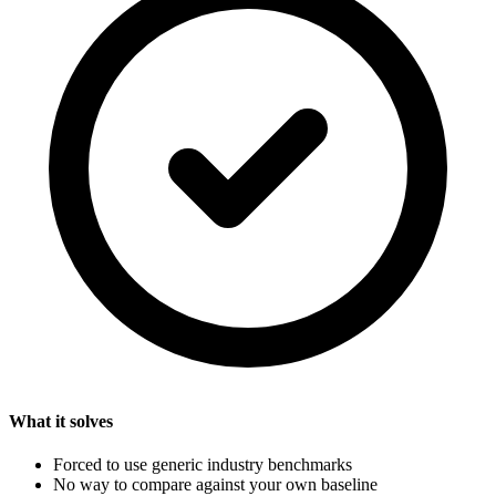
What it solves
Forced to use generic industry benchmarks
No way to compare against your own baseline