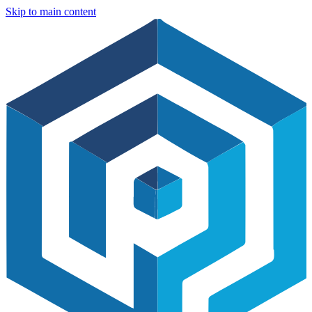
Skip to main content