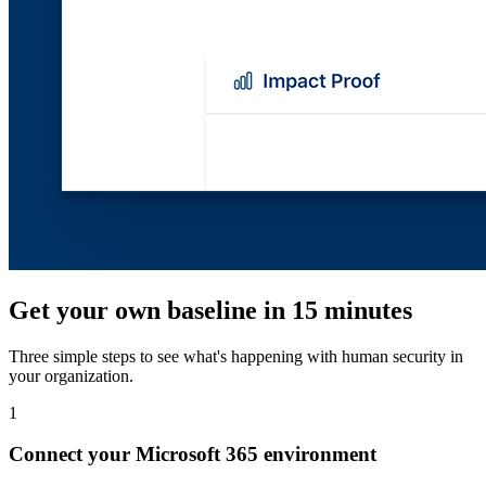
Get your own baseline in 15 minutes
Three simple steps to see what's happening with human security in
your organization.
1
Connect your Microsoft 365 environment