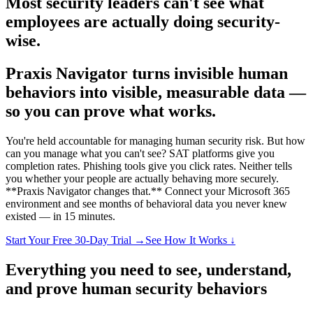
Most security leaders can't see what
employees are actually doing security-
wise.
Praxis Navigator turns invisible human
behaviors into visible, measurable data —
so you can prove what works.
You're held accountable for managing human security risk. But how
can you manage what you can't see? SAT platforms give you
completion rates. Phishing tools give you click rates. Neither tells
you whether your people are actually behaving more securely.
**Praxis Navigator changes that.** Connect your Microsoft 365
environment and see months of behavioral data you never knew
existed — in 15 minutes.
Start Your Free 30-Day Trial →
See How It Works ↓
Everything you need to
see
,
understand
,
and
prove
human security behaviors