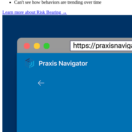
Can't see how behaviors are trending over time
Learn more about Risk Bearing →