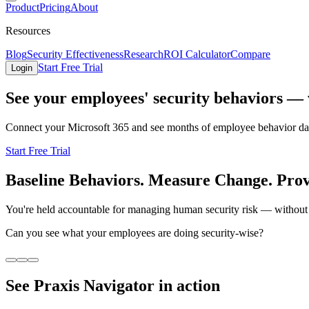
Product
Pricing
About
Resources
Blog
Security Effectiveness
Research
ROI Calculator
Compare
Start Free Trial
Login
See your employees' security behaviors — w
Connect your Microsoft 365 and see months of employee behavior data 
Start Free Trial
Baseline Behaviors. Measure Change. Pro
You're held accountable for managing human security risk — without 
Can you see what your employees are doing security-wise?
See Praxis Navigator in action