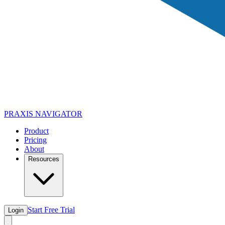
PRAXIS
NAVIGATOR
Product
Pricing
About
Resources
Start Free Trial
Login