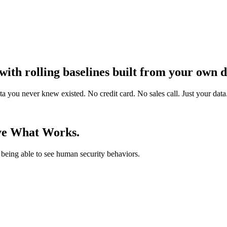
ith rolling baselines built from your own d
you never knew existed. No credit card. No sales call. Just your data
ve What Works.
being able to see human security behaviors.