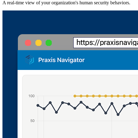
A real-time view of your organization's human security behaviors.