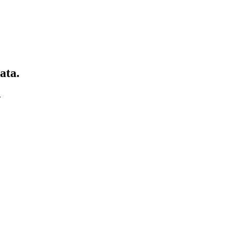
ata.
.