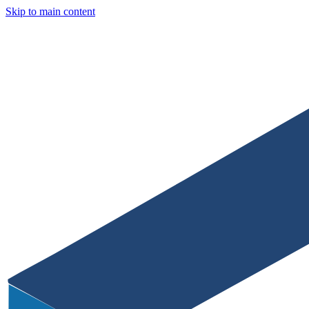
Skip to main content