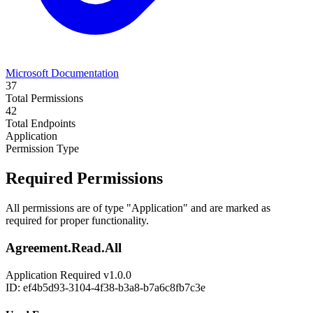
Microsoft Documentation
37
Total Permissions
42
Total Endpoints
Application
Permission Type
Required Permissions
All permissions are of type "Application" and are marked as
required for proper functionality.
Agreement.Read.All
Application
Required
v1.0.0
ID: ef4b5d93-3104-4f38-b3a8-b7a6c8fb7c3e