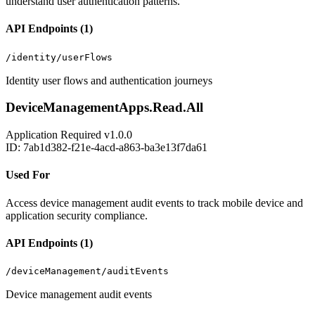
understand user authentication patterns.
API Endpoints (1)
/identity/userFlows
Identity user flows and authentication journeys
DeviceManagementApps.Read.All
Application
Required
v1.0.0
ID: 7ab1d382-f21e-4acd-a863-ba3e13f7da61
Used For
Access device management audit events to track mobile device and
application security compliance.
API Endpoints (1)
/deviceManagement/auditEvents
Device management audit events