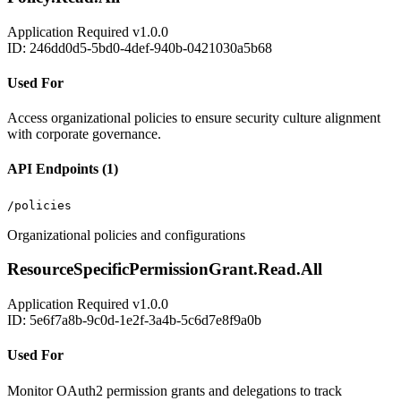
Application
Required
v1.0.0
ID: 246dd0d5-5bd0-4def-940b-0421030a5b68
Used For
Access organizational policies to ensure security culture alignment
with corporate governance.
API Endpoints (1)
/policies
Organizational policies and configurations
ResourceSpecificPermissionGrant.Read.All
Application
Required
v1.0.0
ID: 5e6f7a8b-9c0d-1e2f-3a4b-5c6d7e8f9a0b
Used For
Monitor OAuth2 permission grants and delegations to track