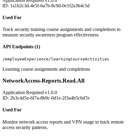
Application
Required
v1.0.0
ID: 1a1b2c3d-4e5f-6a7b-8c9d-0e1f2a3b4c5d
Used For
Track security training course assignments and completions to
measure security awareness program effectiveness.
API Endpoints (1)
/employeeExperience/learningCourseActivities
Learning course assignments and completions
NetworkAccess-Reports.Read.All
Application
Required
v1.0.0
ID: 2b3c4d5e-6f7a-8b9c-0d1e-2f3a4b5c6d7e
Used For
Monitor network access reports and VPN usage to track remote
access security patterns.