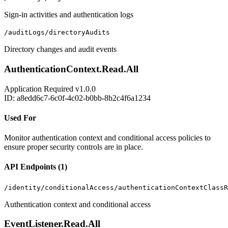
Sign-in activities and authentication logs
/auditLogs/directoryAudits
Directory changes and audit events
AuthenticationContext.Read.All
Application
Required
v1.0.0
ID: a8edd6c7-6c0f-4c02-b0bb-8b2c4f6a1234
Used For
Monitor authentication context and conditional access policies to
ensure proper security controls are in place.
API Endpoints (1)
/identity/conditionalAccess/authenticationContextClassR
Authentication context and conditional access
EventListener.Read.All