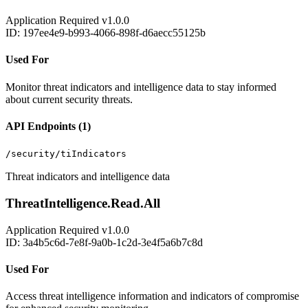
Application
Required
v1.0.0
ID: 197ee4e9-b993-4066-898f-d6aecc55125b
Used For
Monitor threat indicators and intelligence data to stay informed
about current security threats.
API Endpoints (1)
/security/tiIndicators
Threat indicators and intelligence data
ThreatIntelligence.Read.All
Application
Required
v1.0.0
ID: 3a4b5c6d-7e8f-9a0b-1c2d-3e4f5a6b7c8d
Used For
Access threat intelligence information and indicators of compromise