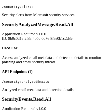
/security/alerts
Security alerts from Microsoft security services
SecurityAnalyzedMessage.Read.All
Application
Required
v1.0.0
ID: 8b9c0d1e-2f3a-4b5c-6d7e-8f9a0b1c2d3e
Used For
Access analyzed email metadata and detection details to monitor
phishing and email security threats.
API Endpoints (1)
/security/analyzedEmails
Analyzed email metadata and detection details
SecurityEvents.Read.All
Application
Required
v1.0.0