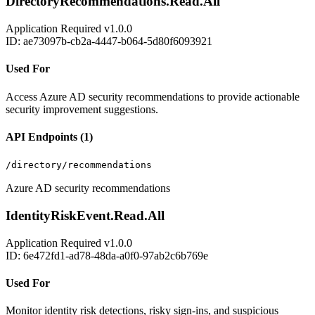
DirectoryRecommendations.Read.All
Application
Required
v1.0.0
ID: ae73097b-cb2a-4447-b064-5d80f6093921
Used For
Access Azure AD security recommendations to provide actionable
security improvement suggestions.
API Endpoints (1)
/directory/recommendations
Azure AD security recommendations
IdentityRiskEvent.Read.All
Application
Required
v1.0.0
ID: 6e472fd1-ad78-48da-a0f0-97ab2c6b769e
Used For
Monitor identity risk detections, risky sign-ins, and suspicious