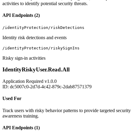
activities to identify potential security threats.
API Endpoints (2)
/identityProtection/riskDetections
Identity risk detections and events
/identityProtection/riskySignIns
Risky sign-in activities
IdentityRiskyUser.Read.All
Application
Required
v1.0.0
ID: dc5007c0-2d7d-4c42-879c-2dab87571379
Used For
Track users with risky behavior patterns to provide targeted security
awareness training.
API Endpoints (1)