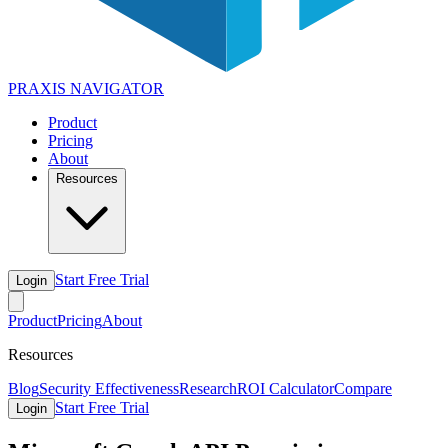
PRAXIS
NAVIGATOR
Product
Pricing
About
Resources
Start Free Trial
Login
Product
Pricing
About
Resources
Blog
Security Effectiveness
Research
ROI Calculator
Compare
Start Free Trial
Login