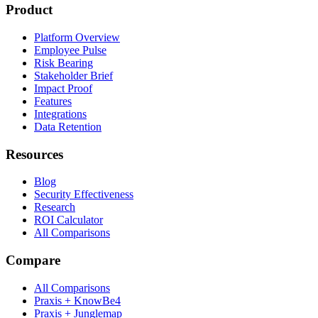
Product
Platform Overview
Employee Pulse
Risk Bearing
Stakeholder Brief
Impact Proof
Features
Integrations
Data Retention
Resources
Blog
Security Effectiveness
Research
ROI Calculator
All Comparisons
Compare
All Comparisons
Praxis + KnowBe4
Praxis + Junglemap