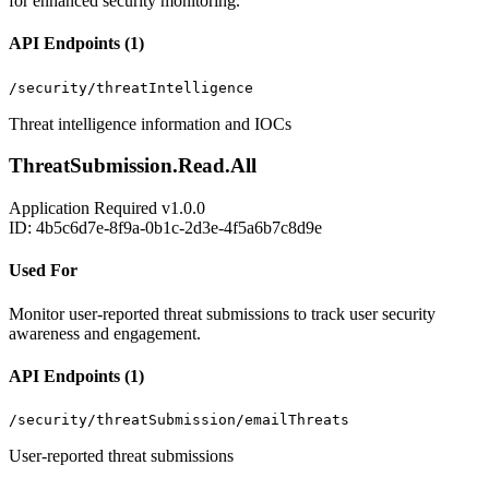
for enhanced security monitoring.
API Endpoints (1)
/security/threatIntelligence
Threat intelligence information and IOCs
ThreatSubmission.Read.All
Application
Required
v1.0.0
ID: 4b5c6d7e-8f9a-0b1c-2d3e-4f5a6b7c8d9e
Used For
Monitor user-reported threat submissions to track user security
awareness and engagement.
API Endpoints (1)
/security/threatSubmission/emailThreats
User-reported threat submissions