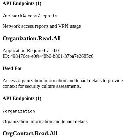
API Endpoints (1)
/networkAccess/reports
Network access reports and VPN usage
Organization.Read.All
Application
Required
v1.0.0
ID: 498476ce-e0fe-48b0-b801-37ba7e2685c6
Used For
Access organization information and tenant details to provide
context for security culture assessments.
API Endpoints (1)
/organization
Organization information and tenant details
OrgContact.Read.All