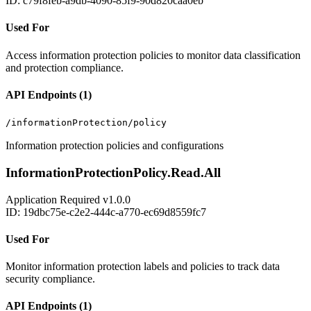
ID: c79f8feb-a9db-4090-85f9-90d820caa0eb
Used For
Access information protection policies to monitor data classification
and protection compliance.
API Endpoints (1)
/informationProtection/policy
Information protection policies and configurations
InformationProtectionPolicy.Read.All
Application
Required
v1.0.0
ID: 19dbc75e-c2e2-444c-a770-ec69d8559fc7
Used For
Monitor information protection labels and policies to track data
security compliance.
API Endpoints (1)