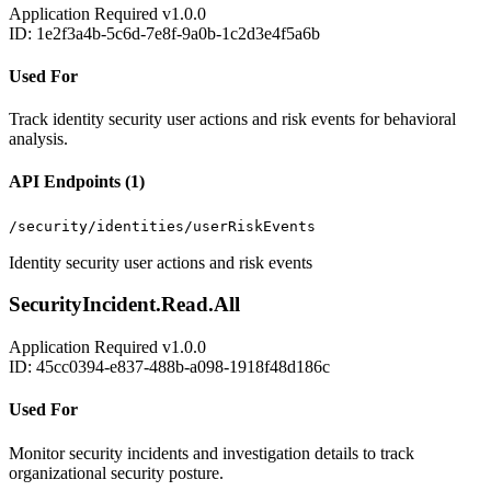
Application
Required
v1.0.0
ID: 1e2f3a4b-5c6d-7e8f-9a0b-1c2d3e4f5a6b
Used For
Track identity security user actions and risk events for behavioral
analysis.
API Endpoints (1)
/security/identities/userRiskEvents
Identity security user actions and risk events
SecurityIncident.Read.All
Application
Required
v1.0.0
ID: 45cc0394-e837-488b-a098-1918f48d186c
Used For
Monitor security incidents and investigation details to track
organizational security posture.