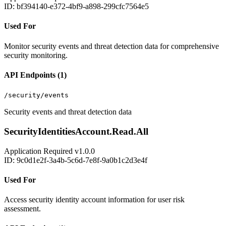
ID: bf394140-e372-4bf9-a898-299cfc7564e5
Used For
Monitor security events and threat detection data for comprehensive
security monitoring.
API Endpoints (1)
/security/events
Security events and threat detection data
SecurityIdentitiesAccount.Read.All
Application
Required
v1.0.0
ID: 9c0d1e2f-3a4b-5c6d-7e8f-9a0b1c2d3e4f
Used For
Access security identity account information for user risk
assessment.