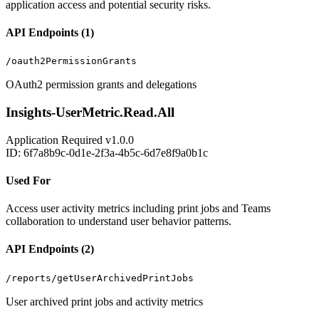
application access and potential security risks.
API Endpoints (1)
/oauth2PermissionGrants
OAuth2 permission grants and delegations
Insights-UserMetric.Read.All
Application
Required
v1.0.0
ID: 6f7a8b9c-0d1e-2f3a-4b5c-6d7e8f9a0b1c
Used For
Access user activity metrics including print jobs and Teams
collaboration to understand user behavior patterns.
API Endpoints (2)
/reports/getUserArchivedPrintJobs
User archived print jobs and activity metrics