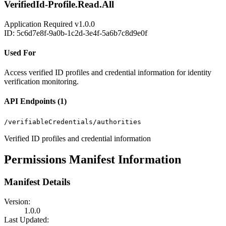
VerifiedId-Profile.Read.All
Application
Required
v1.0.0
ID: 5c6d7e8f-9a0b-1c2d-3e4f-5a6b7c8d9e0f
Used For
Access verified ID profiles and credential information for identity
verification monitoring.
API Endpoints (1)
/verifiableCredentials/authorities
Verified ID profiles and credential information
Permissions Manifest Information
Manifest Details
Version:
1.0.0
Last Updated: