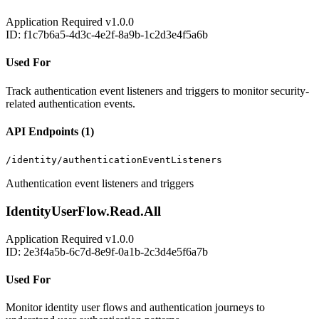
Application
Required
v1.0.0
ID: f1c7b6a5-4d3c-4e2f-8a9b-1c2d3e4f5a6b
Used For
Track authentication event listeners and triggers to monitor security-
related authentication events.
API Endpoints (1)
/identity/authenticationEventListeners
Authentication event listeners and triggers
IdentityUserFlow.Read.All
Application
Required
v1.0.0
ID: 2e3f4a5b-6c7d-8e9f-0a1b-2c3d4e5f6a7b
Used For
Monitor identity user flows and authentication journeys to