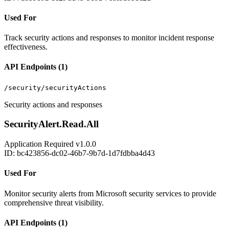
Used For
Track security actions and responses to monitor incident response
effectiveness.
API Endpoints (1)
/security/securityActions
Security actions and responses
SecurityAlert.Read.All
Application
Required
v1.0.0
ID: bc423856-dc02-46b7-9b7d-1d7fdbba4d43
Used For
Monitor security alerts from Microsoft security services to provide
comprehensive threat visibility.
API Endpoints (1)