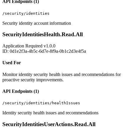
API Endpoints (1)
/security/identities
Security identity account information
SecurityIdentitiesHealth.Read.All
Application
Required
v1.0.0
ID: 0d1e2f3a-4b5c-6d7e-8f9a-0b1c2d3e4f5a
Used For
Monitor identity security health issues and recommendations for
proactive security improvements.
API Endpoints (1)
/security/identities/healthIssues
Identity security health issues and recommendations
SecurityIdentitiesUserActions.Read.All