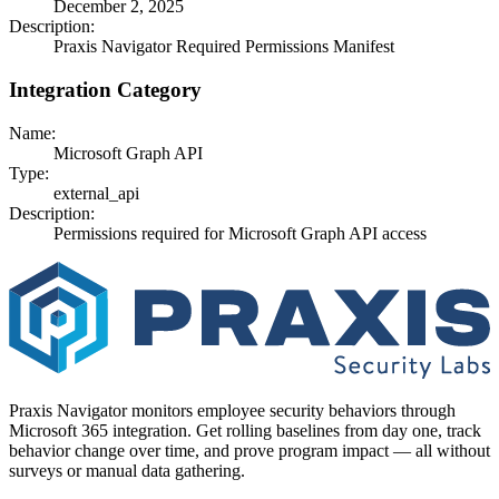
December 2, 2025
Description:
Praxis Navigator Required Permissions Manifest
Integration Category
Name:
Microsoft Graph API
Type:
external_api
Description:
Permissions required for Microsoft Graph API access
Praxis Navigator monitors employee security behaviors through
Microsoft 365 integration. Get rolling baselines from day one, track
behavior change over time, and prove program impact — all without
surveys or manual data gathering.