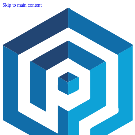
Skip to main content