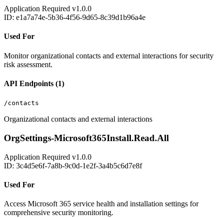
Application
Required
v1.0.0
ID: e1a7a74e-5b36-4f56-9d65-8c39d1b96a4e
Used For
Monitor organizational contacts and external interactions for security
risk assessment.
API Endpoints (1)
/contacts
Organizational contacts and external interactions
OrgSettings-Microsoft365Install.Read.All
Application
Required
v1.0.0
ID: 3c4d5e6f-7a8b-9c0d-1e2f-3a4b5c6d7e8f
Used For
Access Microsoft 365 service health and installation settings for
comprehensive security monitoring.