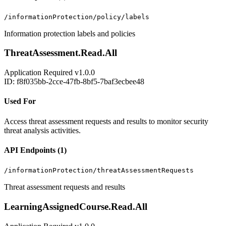
/informationProtection/policy/labels
Information protection labels and policies
ThreatAssessment.Read.All
Application
Required
v1.0.0
ID: f8f035bb-2cce-47fb-8bf5-7baf3ecbee48
Used For
Access threat assessment requests and results to monitor security
threat analysis activities.
API Endpoints (1)
/informationProtection/threatAssessmentRequests
Threat assessment requests and results
LearningAssignedCourse.Read.All