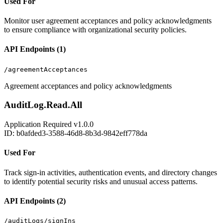
Used For
Monitor user agreement acceptances and policy acknowledgments
to ensure compliance with organizational security policies.
API Endpoints (1)
/agreementAcceptances
Agreement acceptances and policy acknowledgments
AuditLog.Read.All
Application
Required
v1.0.0
ID: b0afded3-3588-46d8-8b3d-9842eff778da
Used For
Track sign-in activities, authentication events, and directory changes
to identify potential security risks and unusual access patterns.
API Endpoints (2)
/auditLogs/signIns