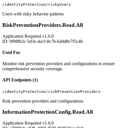
/identityProtection/riskyUsers
Users with risky behavior patterns
RiskPreventionProviders.Read.All
Application
Required
v1.0.0
ID: 9f9f8b2c-5d3e-4a1f-8c7b-6a9d8e7f5c4b
Used For
Monitor risk prevention providers and configurations to ensure
comprehensive security coverage.
API Endpoints (1)
/identityProtection/riskPreventionProviders
Risk prevention providers and configurations
InformationProtectionConfig.Read.All
Application
Required
v1.0.0