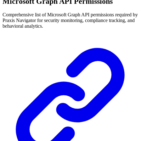
Microsoft Graph API Permissions
Comprehensive list of Microsoft Graph API permissions required by
Praxis Navigator for security monitoring, compliance tracking, and
behavioral analytics.