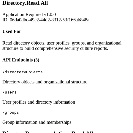
Directory.Read.All
Application
Required
v1.0.0
ID: 06da0dbc-49e2-44d2-8312-53f166ab848a
Used For
Read directory objects, user profiles, groups, and organizational
structure to build comprehensive security culture reports.
API Endpoints (3)
/directoryObjects
Directory objects and organizational structure
/users
User profiles and directory information
/groups
Group information and memberships