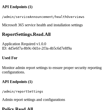
API Endpoints (1)
/admin/serviceAnnouncement/healthOverviews
Microsoft 365 service health and installation settings
ReportSettings.Read.All
Application
Required
v1.0.0
ID: 4d5e6f7a-8b9c-0d1e-2f3a-4b5c6d7e8f9a
Used For
Monitor admin report settings to ensure proper security reporting
configurations.
API Endpoints (1)
/admin/reportSettings
Admin report settings and configurations
Policy.Read.All