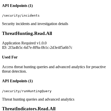
API Endpoints (1)
/security/incidents
Security incidents and investigation details
ThreatHunting.Read.All
Application
Required
v1.0.0
ID: 2f3a4b5c-6d7e-8f9a-0b1c-2d3e4f5a6b7c
Used For
Access threat hunting queries and advanced analytics for proactive
threat detection.
API Endpoints (1)
/security/runHuntingQuery
Threat hunting queries and advanced analytics
ThreatIndicators.Read.All