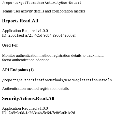
/reports/getTeamsUserActivityUserDetail
Teams user activity details and collaboration metrics
Reports.Read.All
Application
Required
v1.0.0
ID: 230c1aed-a721-4c5d-9cb4-a90514e508ef
Used For
Monitor authentication method registration details to track multi-
factor authentication adoption.
API Endpoints (1)
/reports/authenticationMethods/userRegistrationDetails
Authentication method registration details
SecurityActions.Read.All
Application
Required
v1.0.0
ID: 7a8b9c0d-1e2f-3a4b-5c6d-7e8f9a0b1c2d