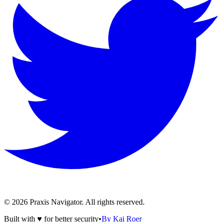
©
2026
Praxis Navigator.
All rights reserved.
Built with ♥ for better security
•
By Kai Roer