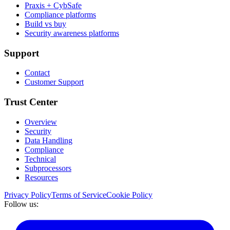
Praxis + CybSafe
Compliance platforms
Build vs buy
Security awareness platforms
Support
Contact
Customer Support
Trust Center
Overview
Security
Data Handling
Compliance
Technical
Subprocessors
Resources
Privacy Policy
Terms of Service
Cookie Policy
Follow us: