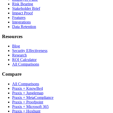
Risk Bearing
Stakeholder Brief
Impact Proof
Features
Integrations
Data Retention
Resources
Blog
Security Effectiveness
Research
ROI Calculator
All Comparisons
Compare
All Comparisons
Praxis + KnowBe4
Praxis + Junglemap
Praxis + MetaCompliance
Praxis + Proofpoint
Praxis + Microsoft 365
Praxis + Hoxhunt