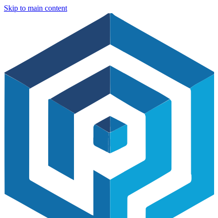
Skip to main content