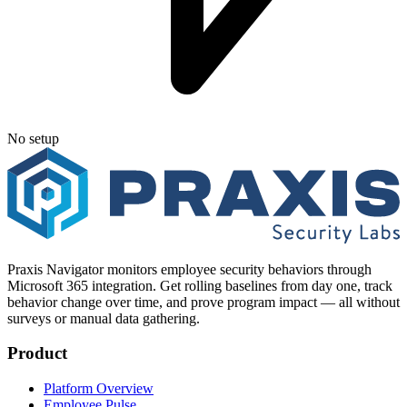
No setup
Praxis Navigator monitors employee security behaviors through
Microsoft 365 integration. Get rolling baselines from day one, track
behavior change over time, and prove program impact — all without
surveys or manual data gathering.
Product
Platform Overview
Employee Pulse