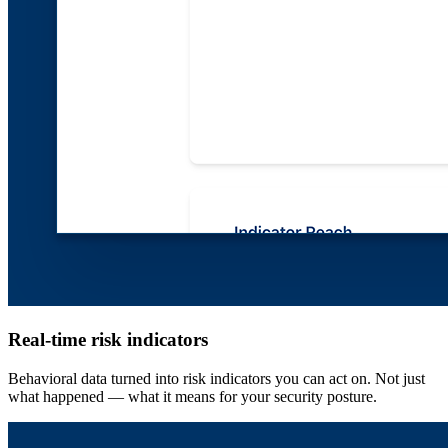
Real-time risk indicators
Behavioral data turned into risk indicators you can act on. Not just
what happened — what it means for your security posture.