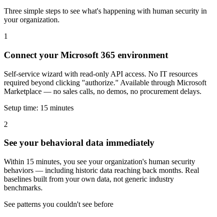
Three simple steps to see what's happening with human security in
your organization.
1
Connect your Microsoft 365 environment
Self-service wizard with read-only API access. No IT resources
required beyond clicking "authorize." Available through Microsoft
Marketplace — no sales calls, no demos, no procurement delays.
Setup time: 15 minutes
2
See your behavioral data immediately
Within 15 minutes, you see your organization's human security
behaviors — including historic data reaching back months. Real
baselines built from your own data, not generic industry
benchmarks.
See patterns you couldn't see before