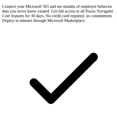
Connect your Microsoft 365 and see months of employee behavior
data you never knew existed. Get full access to all Praxis Navigator
Core features for 30 days. No credit card required, no commitment.
Deploy in minutes through Microsoft Marketplace.