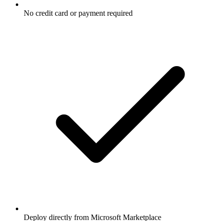
No credit card or payment required
Deploy directly from Microsoft Marketplace