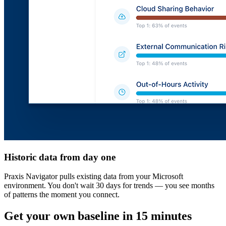
Historic data from day one
Praxis Navigator pulls existing data from your Microsoft
environment. You don't wait 30 days for trends — you see months
of patterns the moment you connect.
Get your own baseline in 15 minutes