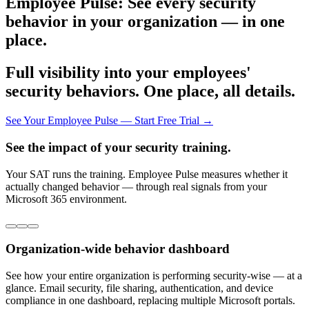
Employee Pulse: See every security
behavior in your organization — in one
place.
Full visibility into your employees'
security behaviors. One place, all details.
See Your Employee Pulse — Start Free Trial →
See the impact of your security training.
Your SAT runs the training. Employee Pulse measures whether it
actually changed behavior — through real signals from your
Microsoft 365 environment.
Organization-wide behavior dashboard
See how your entire organization is performing security-wise — at a
glance. Email security, file sharing, authentication, and device
compliance in one dashboard, replacing multiple Microsoft portals.