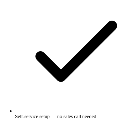
Self-service setup — no sales call needed