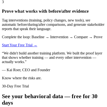
3
Prove what works with before/after evidence
Tag interventions (training, policy changes, new tools), see
automatic before/during/after comparisons, and generate stakeholder
reports that speak their language.
Complete the loop: Baseline → Intervention → Compare → Prove
Start Your Free Trial →
“
We didn't build another training platform. We built the proof layer
that shows whether training — and every other intervention —
actually works.
”
—
Kai Roer, CEO and Founder
Know where the risks are.
30-Day Free Trial
See your behavioral data — free for 30
days