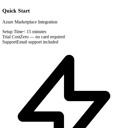
Quick Start
Azure Marketplace Integration
Setup Time
< 15 minutes
Trial Cost
Zero — no card required
Support
Email support included