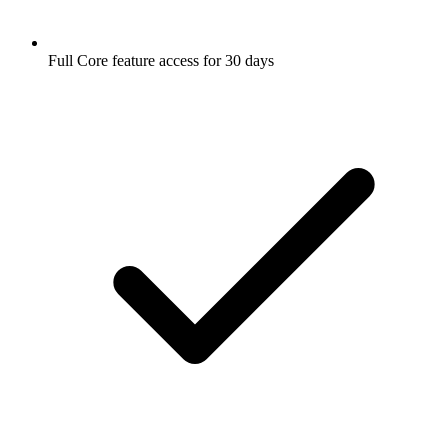
Full Core feature access for 30 days