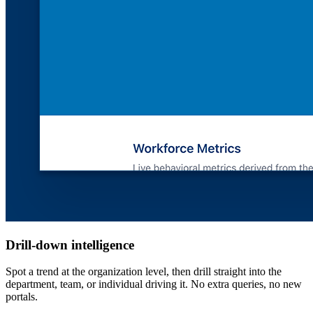
Drill-down intelligence
Spot a trend at the organization level, then drill straight into the
department, team, or individual driving it. No extra queries, no new
portals.