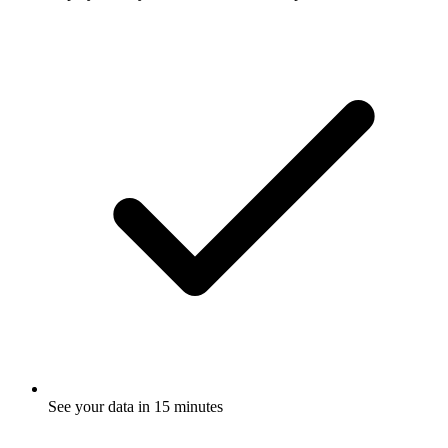
See your data in 15 minutes