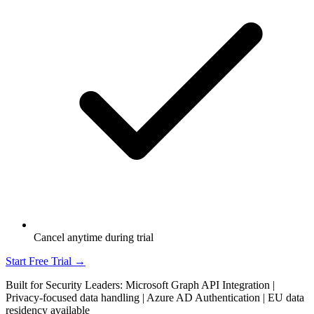
Cancel anytime during trial
Start Free Trial →
Built for Security Leaders: Microsoft Graph API Integration |
Privacy-focused data handling | Azure AD Authentication | EU data
residency available