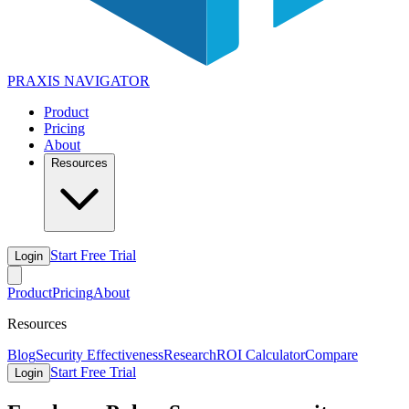
PRAXIS
NAVIGATOR
Product
Pricing
About
Resources
Start Free Trial
Login
Product
Pricing
About
Resources
Blog
Security Effectiveness
Research
ROI Calculator
Compare
Start Free Trial
Login