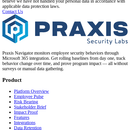
believe we have not handled your personal data in accordance with
applicable data protection laws.
Contact Us
Praxis Navigator monitors employee security behaviors through
Microsoft 365 integration. Get rolling baselines from day one, track
behavior change over time, and prove program impact — all without
surveys or manual data gathering.
Product
Platform Overview
Employee Pulse
Risk Bearing
Stakeholder Brief
Impact Proof
Features
Integrations
Data Retention