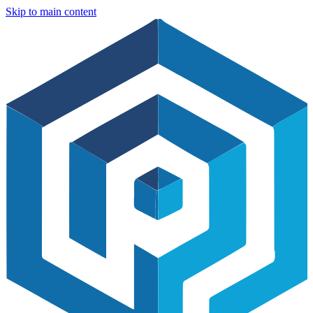
Skip to main content