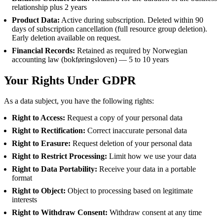
relationship plus 2 years
Product Data:
Active during subscription. Deleted within 90
days of subscription cancellation (full resource group deletion).
Early deletion available on request.
Financial Records:
Retained as required by Norwegian
accounting law (bokføringsloven) — 5 to 10 years
Your Rights Under GDPR
As a data subject, you have the following rights:
Right to Access:
Request a copy of your personal data
Right to Rectification:
Correct inaccurate personal data
Right to Erasure:
Request deletion of your personal data
Right to Restrict Processing:
Limit how we use your data
Right to Data Portability:
Receive your data in a portable
format
Right to Object:
Object to processing based on legitimate
interests
Right to Withdraw Consent:
Withdraw consent at any time