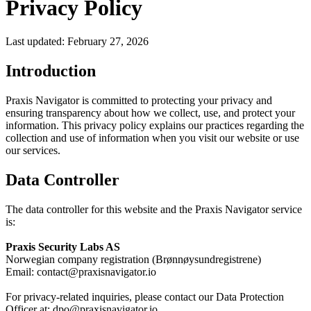
Privacy Policy
Last updated: February 27, 2026
Introduction
Praxis Navigator is committed to protecting your privacy and
ensuring transparency about how we collect, use, and protect your
information. This privacy policy explains our practices regarding the
collection and use of information when you visit our website or use
our services.
Data Controller
The data controller for this website and the Praxis Navigator service
is:
Praxis Security Labs AS
Norwegian company registration (Brønnøysundregistrene)
Email:
contact@praxisnavigator.io
For privacy-related inquiries, please contact our Data Protection
Officer at:
dpo@praxisnavigator.io