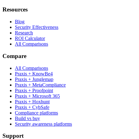
Resources
Blog
Security Effectiveness
Research
ROI Calculator
All Comparisons
Compare
All Comparisons
Praxis + KnowBe4
Praxis + Junglemap
Praxis + MetaCompliance
Praxis + Proofpoint
Praxis + Microsoft 365
Praxis + Hoxhunt
Praxis + CybSafe
Compliance platforms
Build vs buy
Security awareness platforms
Support