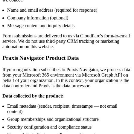
Name and email address (required for response)
Company information (optional)
Message content and inquiry details
Form submissions are delivered to us via Cloudflare's form-to-email
service. We do not use third-party CRM tracking or marketing
automation on this website.
Praxis Navigator Product Data
If your organization subscribes to Praxis Navigator, we process data
from your Microsoft 365 environment via Microsoft Graph API on
behalf of your organization. In this context, your organization is the
data controller and Praxis is the data processor.
Data collected by the product:
Email metadata (sender, recipient, timestamps — not email
content)
Group memberships and organizational structure
Security configuration and compliance status