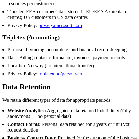
resources per customer)
Transfer: EEA customers' data stored in EU/EEA Azure data
centres; US customers in US data centres
Privacy Policy:
privacy.microsoft.com
Tripletex (Accounting)
Purpose: Invoicing, accounting, and financial record-keeping
Data: Billing contact information, invoices, payment records
Location: Norway (no international transfer)
Privacy Policy:
tripletex.no/personvern
Data Retention
We retain different types of data for appropriate periods:
Website Analytics:
Aggregated data retained indefinitely (fully
anonymous — no personal data)
Contact Forms:
Personal data retained for 2 years or until you
request deletion
Business Contact Data:
Retained for the duration of the business