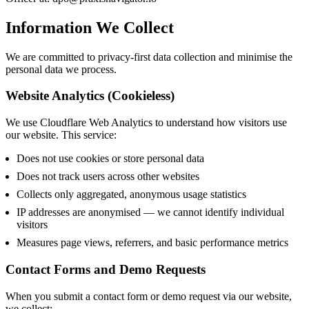
Information We Collect
We are committed to privacy-first data collection and minimise the
personal data we process.
Website Analytics (Cookieless)
We use Cloudflare Web Analytics to understand how visitors use
our website. This service:
Does not use cookies or store personal data
Does not track users across other websites
Collects only aggregated, anonymous usage statistics
IP addresses are anonymised — we cannot identify individual
visitors
Measures page views, referrers, and basic performance metrics
Contact Forms and Demo Requests
When you submit a contact form or demo request via our website,
we collect: