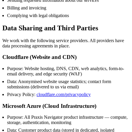
Sending requested information about our services
Billing and invoicing
Complying with legal obligations
Data Sharing and Third Parties
We work with the following service providers. All providers have
data processing agreements in place.
Cloudflare (Website and CDN)
Purpose: Website hosting, DNS, CDN, web analytics, form-to-
email delivery, and edge security (WAF)
Data: Anonymised website usage statistics; contact form
submissions (delivered to us via email)
Privacy Policy:
cloudflare.com/privacypolicy
Microsoft Azure (Cloud Infrastructure)
Purpose: All Praxis Navigator product infrastructure — compute,
storage, authentication, monitoring
Data: Customer product data (stored in dedicated, isolated