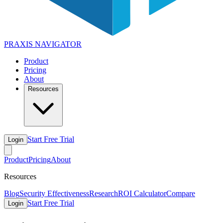
PRAXIS
NAVIGATOR
Product
Pricing
About
Resources
Start Free Trial
Login
Product
Pricing
About
Resources
Blog
Security Effectiveness
Research
ROI Calculator
Compare
Start Free Trial
Login