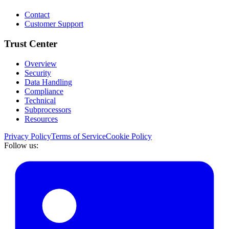
Contact
Customer Support
Trust Center
Overview
Security
Data Handling
Compliance
Technical
Subprocessors
Resources
Privacy Policy
Terms of Service
Cookie Policy
Follow us: