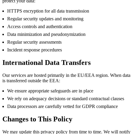
protect your data:
HTTPS encryption for all data transmission
Regular security updates and monitoring
Access controls and authentication
Data minimization and pseudonymization
Regular security assessments
Incident response procedures
International Data Transfers
Our services are hosted primarily in the EU/EEA region. When data
is transferred outside the EEA:
We ensure appropriate safeguards are in place
We rely on adequacy decisions or standard contractual clauses
Data processors are carefully vetted for GDPR compliance
Changes to This Policy
We may update this privacy policy from time to time. We will notify