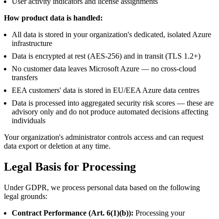
User activity indicators and license assignments
How product data is handled:
All data is stored in your organization's dedicated, isolated Azure
infrastructure
Data is encrypted at rest (AES-256) and in transit (TLS 1.2+)
No customer data leaves Microsoft Azure — no cross-cloud
transfers
EEA customers' data is stored in EU/EEA Azure data centres
Data is processed into aggregated security risk scores — these are
advisory only and do not produce automated decisions affecting
individuals
Your organization's administrator controls access and can request
data export or deletion at any time.
Legal Basis for Processing
Under GDPR, we process personal data based on the following
legal grounds:
Contract Performance (Art. 6(1)(b)):
Processing your