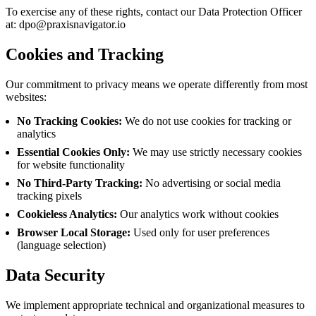
To exercise any of these rights, contact our Data Protection Officer
at:
dpo@praxisnavigator.io
Cookies and Tracking
Our commitment to privacy means we operate differently from most
websites:
No Tracking Cookies:
We do not use cookies for tracking or
analytics
Essential Cookies Only:
We may use strictly necessary cookies
for website functionality
No Third-Party Tracking:
No advertising or social media
tracking pixels
Cookieless Analytics:
Our analytics work without cookies
Browser Local Storage:
Used only for user preferences
(language selection)
Data Security
We implement appropriate technical and organizational measures to