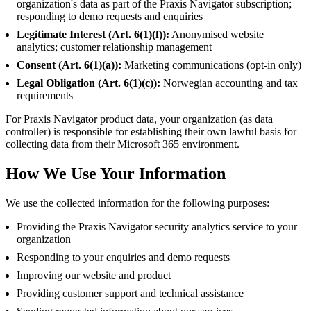
organization's data as part of the Praxis Navigator subscription;
responding to demo requests and enquiries
Legitimate Interest (Art. 6(1)(f)):
Anonymised website
analytics; customer relationship management
Consent (Art. 6(1)(a)):
Marketing communications (opt-in only)
Legal Obligation (Art. 6(1)(c)):
Norwegian accounting and tax
requirements
For Praxis Navigator product data, your organization (as data
controller) is responsible for establishing their own lawful basis for
collecting data from their Microsoft 365 environment.
How We Use Your Information
We use the collected information for the following purposes:
Providing the Praxis Navigator security analytics service to your
organization
Responding to your enquiries and demo requests
Improving our website and product
Providing customer support and technical assistance