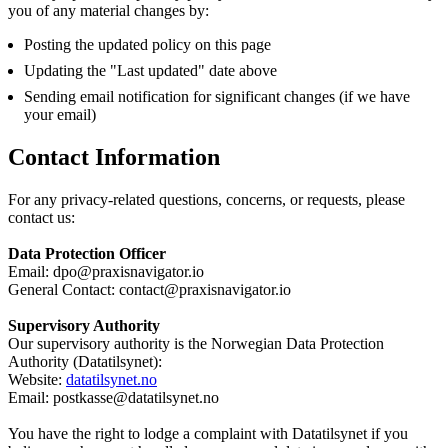
you of any material changes by:
Posting the updated policy on this page
Updating the "Last updated" date above
Sending email notification for significant changes (if we have
your email)
Contact Information
For any privacy-related questions, concerns, or requests, please
contact us:
Data Protection Officer
Email:
dpo@praxisnavigator.io
General Contact:
contact@praxisnavigator.io
Supervisory Authority
Our supervisory authority is the Norwegian Data Protection
Authority (Datatilsynet):
Website:
datatilsynet.no
Email:
postkasse@datatilsynet.no
You have the right to lodge a complaint with Datatilsynet if you