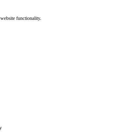
website functionality.
y