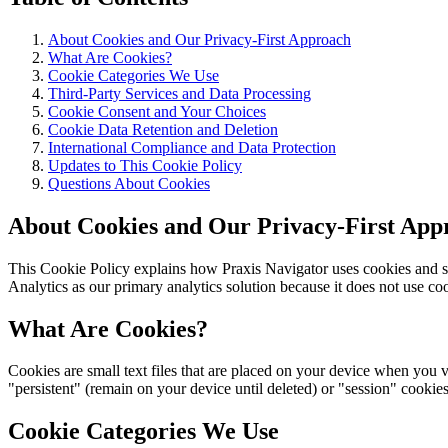
About Cookies and Our Privacy-First Approach
What Are Cookies?
Cookie Categories We Use
Third-Party Services and Data Processing
Cookie Consent and Your Choices
Cookie Data Retention and Deletion
International Compliance and Data Protection
Updates to This Cookie Policy
Questions About Cookies
About Cookies and Our Privacy-First App
This Cookie Policy explains how Praxis Navigator uses cookies and si
Analytics as our primary analytics solution because it does not use coo
What Are Cookies?
Cookies are small text files that are placed on your device when you 
"persistent" (remain on your device until deleted) or "session" cooki
Cookie Categories We Use