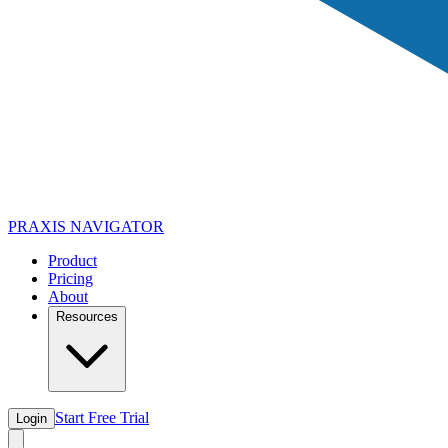
PRAXIS
NAVIGATOR
Product
Pricing
About
Resources
Start Free Trial
Login