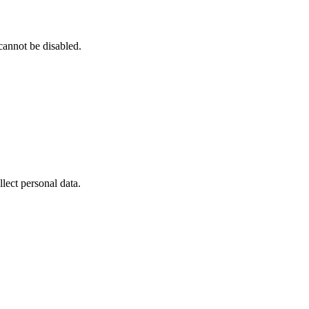
cannot be disabled.
ect personal data.