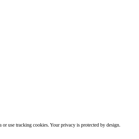
or use tracking cookies. Your privacy is protected by design.