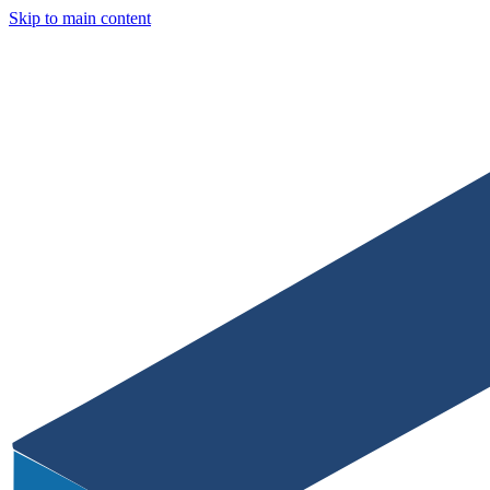
Skip to main content