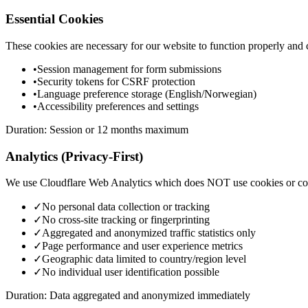
Essential Cookies
These cookies are necessary for our website to function properly and 
•
Session management for form submissions
•
Security tokens for CSRF protection
•
Language preference storage (English/Norwegian)
•
Accessibility preferences and settings
Duration: Session or 12 months maximum
Analytics (Privacy-First)
We use Cloudflare Web Analytics which does NOT use cookies or coll
✓
No personal data collection or tracking
✓
No cross-site tracking or fingerprinting
✓
Aggregated and anonymized traffic statistics only
✓
Page performance and user experience metrics
✓
Geographic data limited to country/region level
✓
No individual user identification possible
Duration: Data aggregated and anonymized immediately