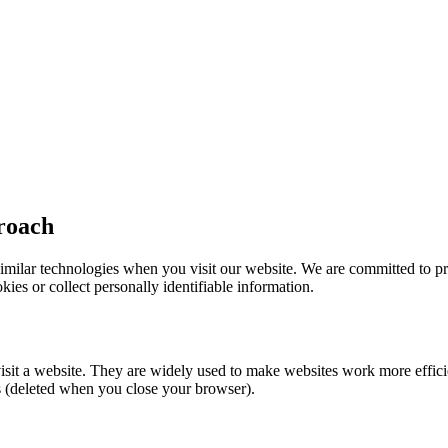
roach
milar technologies when you visit our website. We are committed to pri
kies or collect personally identifiable information.
visit a website. They are widely used to make websites work more effic
es (deleted when you close your browser).