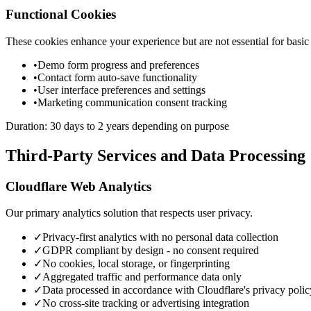
Functional Cookies
These cookies enhance your experience but are not essential for basic 
•
Demo form progress and preferences
•
Contact form auto-save functionality
•
User interface preferences and settings
•
Marketing communication consent tracking
Duration: 30 days to 2 years depending on purpose
Third-Party Services and Data Processing
Cloudflare Web Analytics
Our primary analytics solution that respects user privacy.
✓
Privacy-first analytics with no personal data collection
✓
GDPR compliant by design - no consent required
✓
No cookies, local storage, or fingerprinting
✓
Aggregated traffic and performance data only
✓
Data processed in accordance with Cloudflare's privacy polic
✓
No cross-site tracking or advertising integration