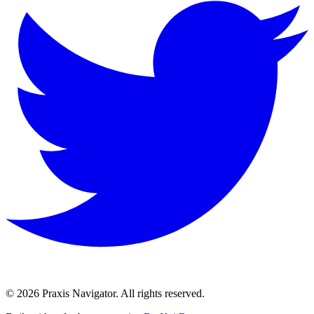
©
2026
Praxis Navigator.
All rights reserved.