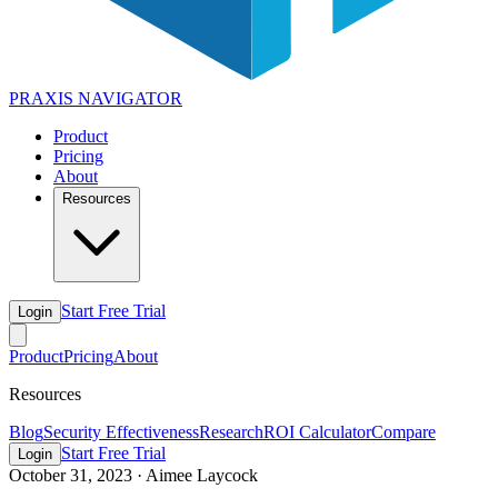
PRAXIS
NAVIGATOR
Product
Pricing
About
Resources
Start Free Trial
Login
Product
Pricing
About
Resources
Blog
Security Effectiveness
Research
ROI Calculator
Compare
Start Free Trial
Login
October 31, 2023
·
Aimee Laycock