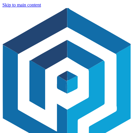
Skip to main content