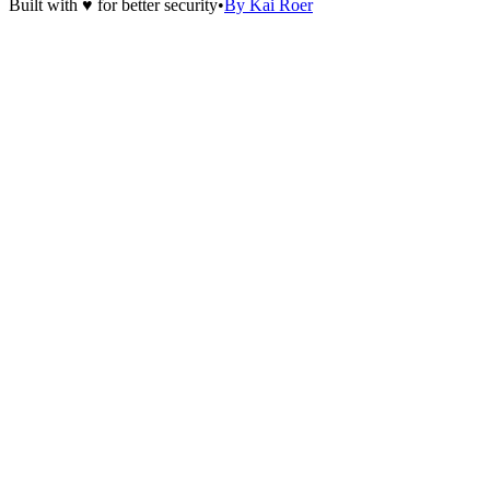
Built with ♥ for better security
•
By Kai Roer