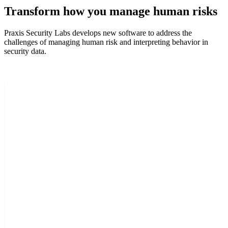
Transform how you manage human risks
Praxis Security Labs develops new software to address the
challenges of managing human risk and interpreting behavior in
security data.