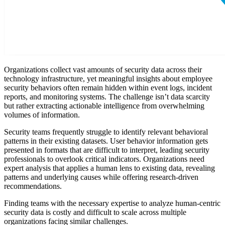
Organizations collect vast amounts of security data across their
technology infrastructure, yet meaningful insights about employee
security behaviors often remain hidden within event logs, incident
reports, and monitoring systems. The challenge isn’t data scarcity
but rather extracting actionable intelligence from overwhelming
volumes of information.
Security teams frequently struggle to identify relevant behavioral
patterns in their existing datasets. User behavior information gets
presented in formats that are difficult to interpret, leading security
professionals to overlook critical indicators. Organizations need
expert analysis that applies a human lens to existing data, revealing
patterns and underlying causes while offering research-driven
recommendations.
Finding teams with the necessary expertise to analyze human-centric
security data is costly and difficult to scale across multiple
organizations facing similar challenges.