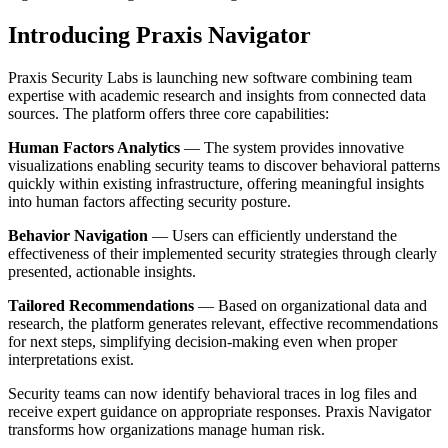
Introducing Praxis Navigator
Praxis Security Labs is launching new software combining team
expertise with academic research and insights from connected data
sources. The platform offers three core capabilities:
Human Factors Analytics
— The system provides innovative
visualizations enabling security teams to discover behavioral patterns
quickly within existing infrastructure, offering meaningful insights
into human factors affecting security posture.
Behavior Navigation
— Users can efficiently understand the
effectiveness of their implemented security strategies through clearly
presented, actionable insights.
Tailored Recommendations
— Based on organizational data and
research, the platform generates relevant, effective recommendations
for next steps, simplifying decision-making even when proper
interpretations exist.
Security teams can now identify behavioral traces in log files and
receive expert guidance on appropriate responses. Praxis Navigator
transforms how organizations manage human risk.