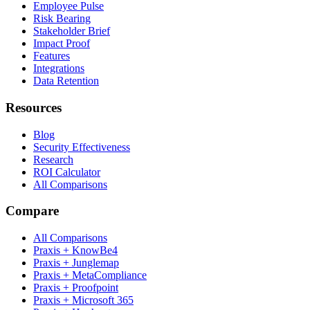
Employee Pulse
Risk Bearing
Stakeholder Brief
Impact Proof
Features
Integrations
Data Retention
Resources
Blog
Security Effectiveness
Research
ROI Calculator
All Comparisons
Compare
All Comparisons
Praxis + KnowBe4
Praxis + Junglemap
Praxis + MetaCompliance
Praxis + Proofpoint
Praxis + Microsoft 365