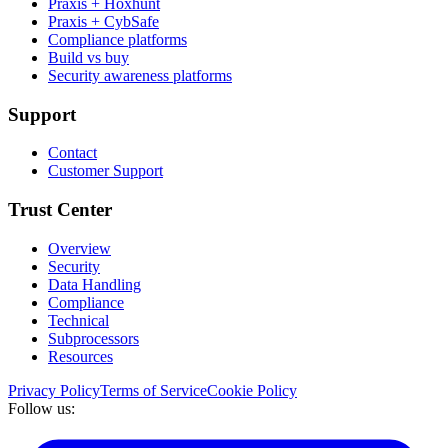
Praxis + Hoxhunt
Praxis + CybSafe
Compliance platforms
Build vs buy
Security awareness platforms
Support
Contact
Customer Support
Trust Center
Overview
Security
Data Handling
Compliance
Technical
Subprocessors
Resources
Privacy Policy
Terms of Service
Cookie Policy
Follow us: