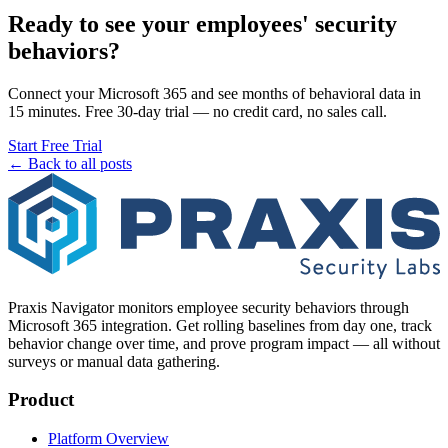
Ready to see your employees' security
behaviors?
Connect your Microsoft 365 and see months of behavioral data in
15 minutes. Free 30-day trial — no credit card, no sales call.
Start Free Trial
← Back to all posts
Praxis Navigator monitors employee security behaviors through
Microsoft 365 integration. Get rolling baselines from day one, track
behavior change over time, and prove program impact — all without
surveys or manual data gathering.
Product
Platform Overview