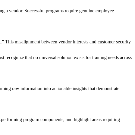
ing a vendor. Successful programs require genuine employee
.” This misalignment between vendor interests and customer security
t recognize that no universal solution exists for training needs across
forming raw information into actionable insights that demonstrate
h-performing program components, and highlight areas requiring