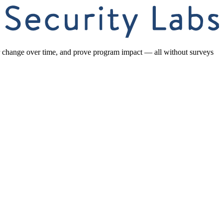
or change over time, and prove program impact — all without surveys