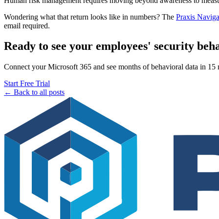
Human risk management requires moving beyond awareness to measura
Wondering what that return looks like in numbers? The
Praxis Naviga
email required.
Ready to see your employees' security beh
Connect your Microsoft 365 and see months of behavioral data in 15 mi
Start Free Trial
← Back to all posts