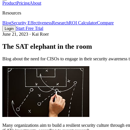
Product
Pricing
About
Resources
Blog
Security Effectiveness
Research
ROI Calculator
Compare
Start Free Trial
Login
June 21, 2023
·
Kai Roer
The SAT elephant in the room
Blog about the need for CISOs to engage in their security awareness 
Many organizations aim to build a resilient security culture through 