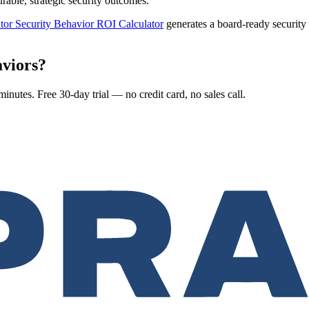
ble, strategic security outcomes.
tor Security Behavior ROI Calculator
generates a board-ready securit
aviors?
nutes. Free 30-day trial — no credit card, no sales call.