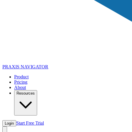
PRAXIS
NAVIGATOR
Product
Pricing
About
Resources
Start Free Trial
Login