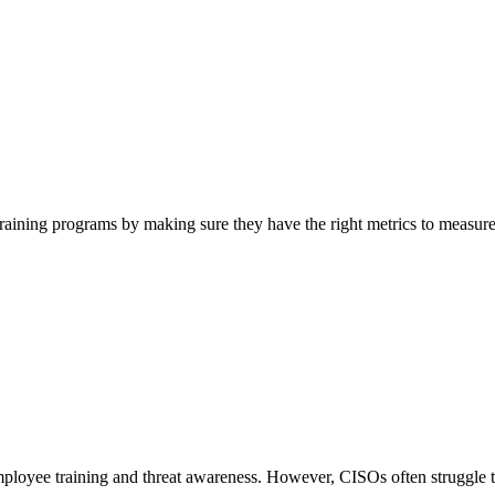
training programs by making sure they have the right metrics to measu
employee training and threat awareness. However, CISOs often struggle 