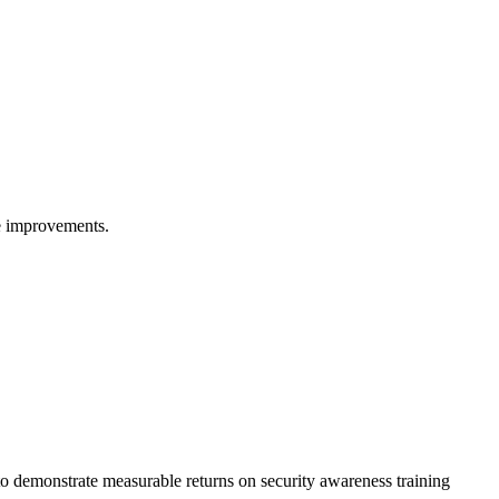
re improvements.
to demonstrate measurable returns on security awareness training