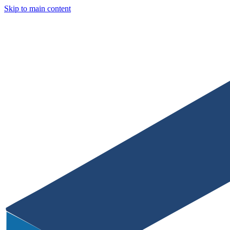
Skip to main content