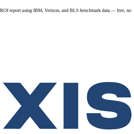
y ROI report using IBM, Verizon, and BLS benchmark data — free, no