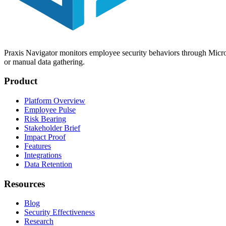
Praxis Navigator monitors employee security behaviors through Micros
or manual data gathering.
Product
Platform Overview
Employee Pulse
Risk Bearing
Stakeholder Brief
Impact Proof
Features
Integrations
Data Retention
Resources
Blog
Security Effectiveness
Research