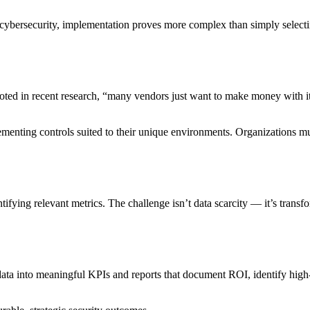
cybersecurity, implementation proves more complex than simply select
oted in recent research, “many vendors just want to make money with it
ementing controls suited to their unique environments. Organizations mus
ntifying relevant metrics. The challenge isn’t data scarcity — it’s trans
data into meaningful KPIs and reports that document ROI, identify hig