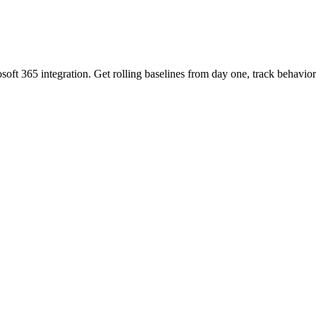
oft 365 integration. Get rolling baselines from day one, track behavi