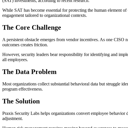
(SAT) investments, according to recent research.
While SAT has become essential for protecting the human element of 
engagement tailored to organizational contexts.
The Core Challenge
A persistent obstacle emerges from vendor incentives. As one CISO n
outcomes creates friction.
However, security leaders bear responsibility for identifying and impl
all employees.
The Data Problem
Most organizations collect substantial behavioral data but struggle ide
program effectiveness.
The Solution
Praxis Security Labs helps organizations convert employee behavior 
adjustment.