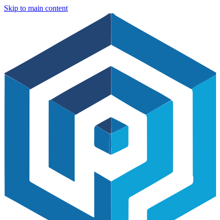
Skip to main content