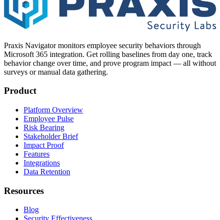
Praxis Navigator monitors employee security behaviors through
Microsoft 365 integration. Get rolling baselines from day one, track
behavior change over time, and prove program impact — all without
surveys or manual data gathering.
Product
Platform Overview
Employee Pulse
Risk Bearing
Stakeholder Brief
Impact Proof
Features
Integrations
Data Retention
Resources
Blog
Security Effectiveness