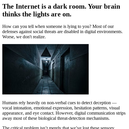
The Internet is a dark room. Your brain
thinks the lights are on.
How can you tell when someone is lying to you? Most of our
defenses against social threats are disabled in digital environments.
Worse, we don't realize.
Humans rely heavily on non-verbal cues to detect deception —
vocal intonation, emotional expression, hesitation patterns, visual
appearance, and eye contact. However, digital communication strips
away most of these biological threat-detection mechanisms.
The critical problem isn’t merely that we’ve lost these sensory