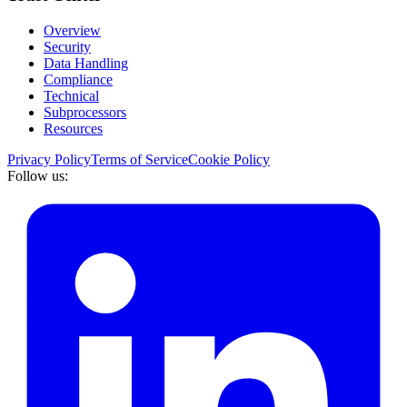
Overview
Security
Data Handling
Compliance
Technical
Subprocessors
Resources
Privacy Policy
Terms of Service
Cookie Policy
Follow us: