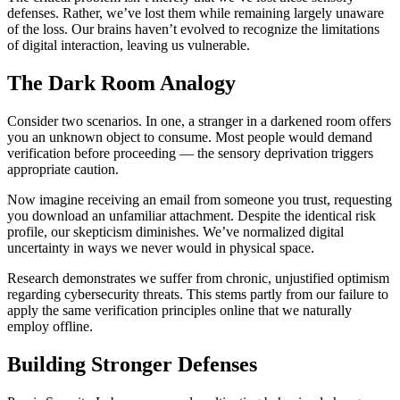
defenses. Rather, we’ve lost them while remaining largely unaware
of the loss. Our brains haven’t evolved to recognize the limitations
of digital interaction, leaving us vulnerable.
The Dark Room Analogy
Consider two scenarios. In one, a stranger in a darkened room offers
you an unknown object to consume. Most people would demand
verification before proceeding — the sensory deprivation triggers
appropriate caution.
Now imagine receiving an email from someone you trust, requesting
you download an unfamiliar attachment. Despite the identical risk
profile, our skepticism diminishes. We’ve normalized digital
uncertainty in ways we never would in physical space.
Research demonstrates we suffer from chronic, unjustified optimism
regarding cybersecurity threats. This stems partly from our failure to
apply the same verification principles online that we naturally
employ offline.
Building Stronger Defenses