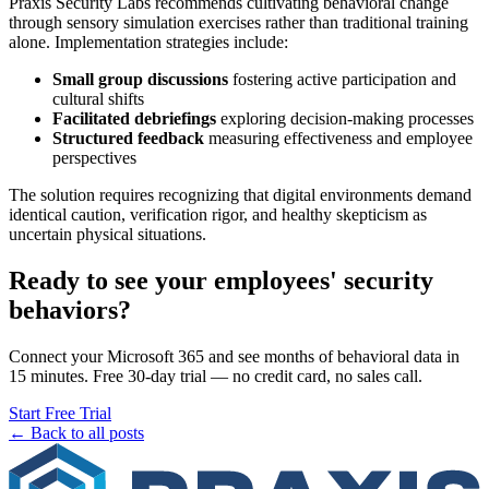
Praxis Security Labs recommends cultivating behavioral change
through sensory simulation exercises rather than traditional training
alone. Implementation strategies include:
Small group discussions
fostering active participation and
cultural shifts
Facilitated debriefings
exploring decision-making processes
Structured feedback
measuring effectiveness and employee
perspectives
The solution requires recognizing that digital environments demand
identical caution, verification rigor, and healthy skepticism as
uncertain physical situations.
Ready to see your employees' security
behaviors?
Connect your Microsoft 365 and see months of behavioral data in
15 minutes. Free 30-day trial — no credit card, no sales call.
Start Free Trial
← Back to all posts