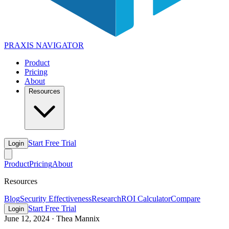
PRAXIS
NAVIGATOR
Product
Pricing
About
Resources
Start Free Trial
Login
Product
Pricing
About
Resources
Blog
Security Effectiveness
Research
ROI Calculator
Compare
Start Free Trial
Login
June 12, 2024
·
Thea Mannix