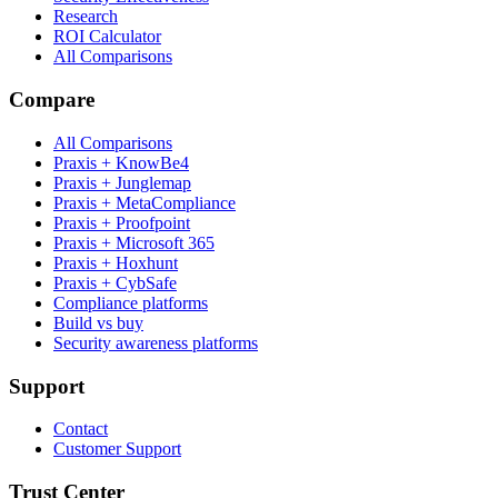
Research
ROI Calculator
All Comparisons
Compare
All Comparisons
Praxis + KnowBe4
Praxis + Junglemap
Praxis + MetaCompliance
Praxis + Proofpoint
Praxis + Microsoft 365
Praxis + Hoxhunt
Praxis + CybSafe
Compliance platforms
Build vs buy
Security awareness platforms
Support
Contact
Customer Support
Trust Center