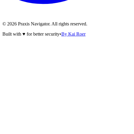
©
2026
Praxis Navigator.
All rights reserved.
Built with ♥ for better security
•
By Kai Roer