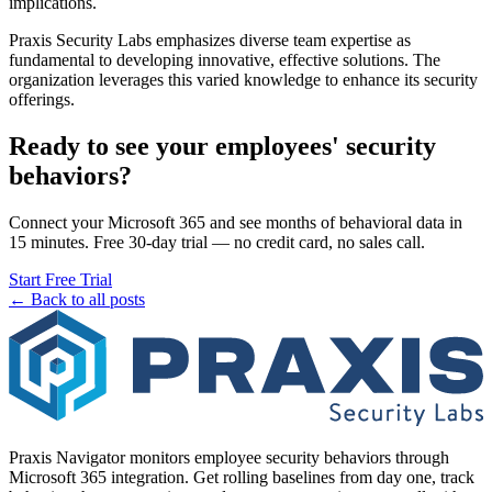
implications.
Praxis Security Labs emphasizes diverse team expertise as
fundamental to developing innovative, effective solutions. The
organization leverages this varied knowledge to enhance its security
offerings.
Ready to see your employees' security
behaviors?
Connect your Microsoft 365 and see months of behavioral data in
15 minutes. Free 30-day trial — no credit card, no sales call.
Start Free Trial
← Back to all posts
Praxis Navigator monitors employee security behaviors through
Microsoft 365 integration. Get rolling baselines from day one, track