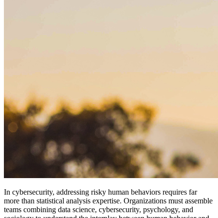
In cybersecurity, addressing risky human behaviors requires far
more than statistical analysis expertise. Organizations must assemble
teams combining data science, cybersecurity, psychology, and