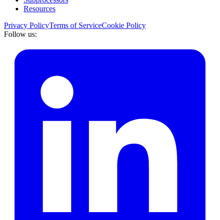
Resources
Privacy Policy
Terms of Service
Cookie Policy
Follow us: