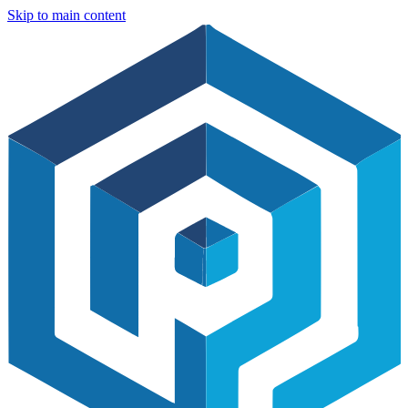
Skip to main content