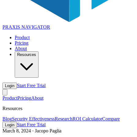
PRAXIS
NAVIGATOR
Product
Pricing
About
Resources
Start Free Trial
Login
Product
Pricing
About
Resources
Blog
Security Effectiveness
Research
ROI Calculator
Compare
Start Free Trial
Login
March 8, 2024
·
Jacopo Paglia