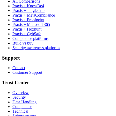
All Comparisons
Praxis + KnowBe4
Praxis + Junglemap
Praxis + MetaCompliance
Praxis + Proofpoint
Praxis + Microsoft 365
Praxis + Hoxhunt
Praxis + CybSafe
Compliance platforms
Build vs buy
Security awareness platforms
Support
Contact
Customer Support
Trust Center
Overview
Security
Data Handling
Compliance
Technical
Subprocessors