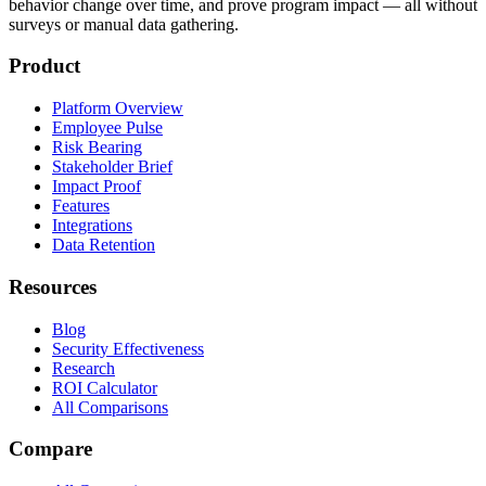
behavior change over time, and prove program impact — all without
surveys or manual data gathering.
Product
Platform Overview
Employee Pulse
Risk Bearing
Stakeholder Brief
Impact Proof
Features
Integrations
Data Retention
Resources
Blog
Security Effectiveness
Research
ROI Calculator
All Comparisons
Compare