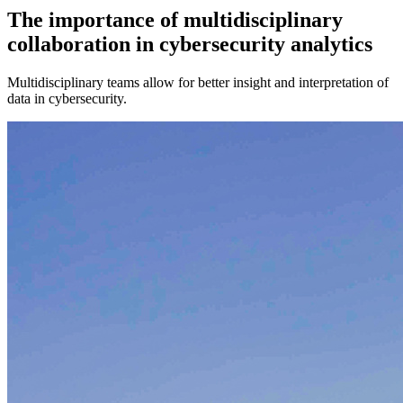
The importance of multidisciplinary
collaboration in cybersecurity analytics
Multidisciplinary teams allow for better insight and interpretation of
data in cybersecurity.