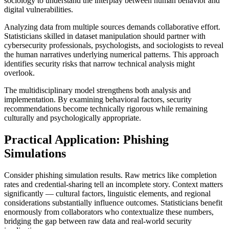
sociology to understand the interplay between human behavior and
digital vulnerabilities.
Analyzing data from multiple sources demands collaborative effort.
Statisticians skilled in dataset manipulation should partner with
cybersecurity professionals, psychologists, and sociologists to reveal
the human narratives underlying numerical patterns. This approach
identifies security risks that narrow technical analysis might
overlook.
The multidisciplinary model strengthens both analysis and
implementation. By examining behavioral factors, security
recommendations become technically rigorous while remaining
culturally and psychologically appropriate.
Practical Application: Phishing
Simulations
Consider phishing simulation results. Raw metrics like completion
rates and credential-sharing tell an incomplete story. Context matters
significantly — cultural factors, linguistic elements, and regional
considerations substantially influence outcomes. Statisticians benefit
enormously from collaborators who contextualize these numbers,
bridging the gap between raw data and real-world security