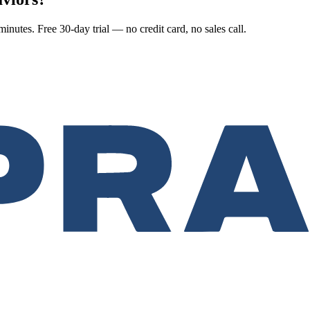
nutes. Free 30-day trial — no credit card, no sales call.