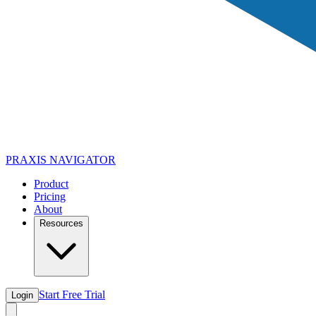
PRAXIS
NAVIGATOR
Product
Pricing
About
Resources
Start Free Trial
Login