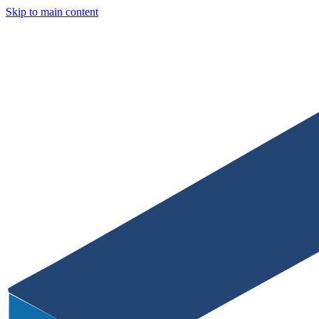
Skip to main content