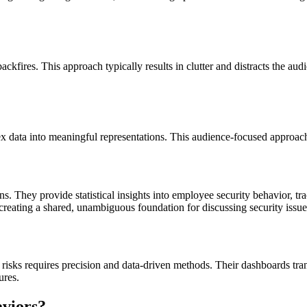
kfires. This approach typically results in clutter and distracts the a
x data into meaningful representations. This audience-focused approach 
ns. They provide statistical insights into employee security behavior, 
creating a shared, unambiguous foundation for discussing security issue
risks requires precision and data-driven methods. Their dashboards tra
ures.
aviors?