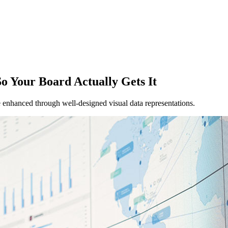
o Your Board Actually Gets It
 enhanced through well-designed visual data representations.