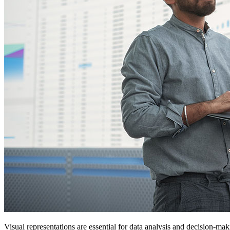
Visual representations are essential for data analysis and decision-ma