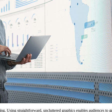
king. Using straightforward, uncluttered graphics enables audiences to g