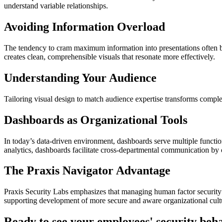
understand variable relationships.
Avoiding Information Overload
The tendency to cram maximum information into presentations often bac
creates clean, comprehensible visuals that resonate more effectively.
Understanding Your Audience
Tailoring visual design to match audience expertise transforms comple
Dashboards as Organizational Tools
In today’s data-driven environment, dashboards serve multiple functio
analytics, dashboards facilitate cross-departmental communication by 
The Praxis Navigator Advantage
Praxis Security Labs emphasizes that managing human factor security 
supporting development of more secure and aware organizational cult
Ready to see your employees' security beh