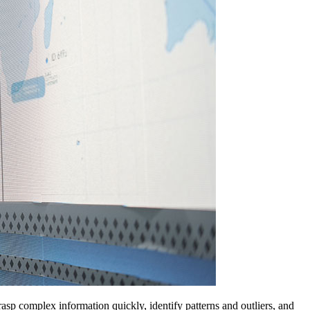
rasp complex information quickly, identify patterns and outliers, and