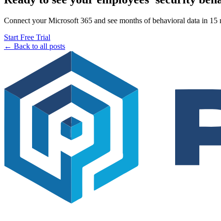
Connect your Microsoft 365 and see months of behavioral data in 15 mi
Start Free Trial
← Back to all posts