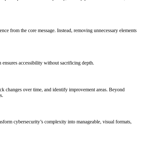
udience from the core message. Instead, removing unnecessary elements
ensures accessibility without sacrificing depth.
track changes over time, and identify improvement areas. Beyond
s.
nsform cybersecurity’s complexity into manageable, visual formats,