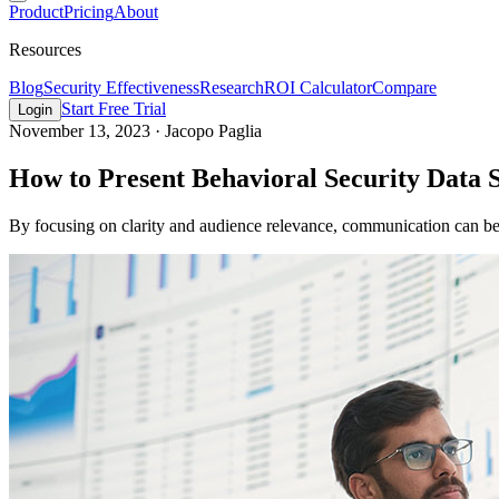
Product
Pricing
About
Resources
Blog
Security Effectiveness
Research
ROI Calculator
Compare
Start Free Trial
Login
November 13, 2023
·
Jacopo Paglia
How to Present Behavioral Security Data S
By focusing on clarity and audience relevance, communication can be