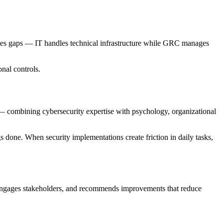
ates gaps — IT handles technical infrastructure while GRC manages
nal controls.
— combining cybersecurity expertise with psychology, organizational
s done. When security implementations create friction in daily tasks,
, engages stakeholders, and recommends improvements that reduce