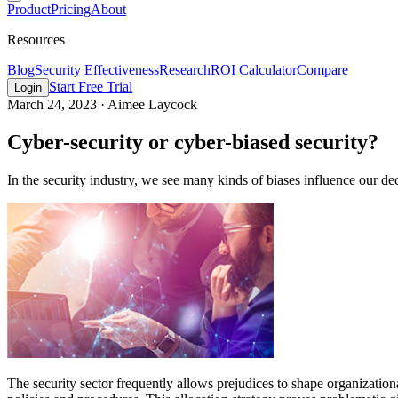
Product
Pricing
About
Resources
Blog
Security Effectiveness
Research
ROI Calculator
Compare
Start Free Trial
Login
March 24, 2023
·
Aimee Laycock
Cyber-security or cyber-biased security?
In the security industry, we see many kinds of biases influence our dec
The security sector frequently allows prejudices to shape organization