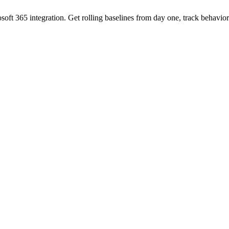
oft 365 integration. Get rolling baselines from day one, track behavi