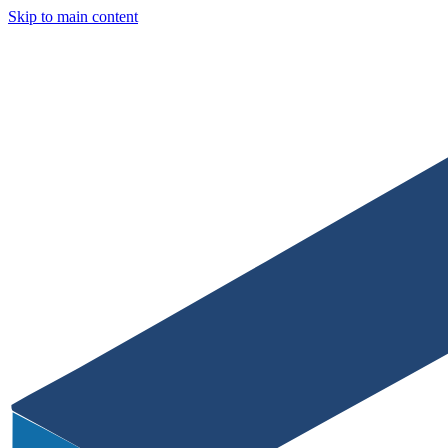
Skip to main content