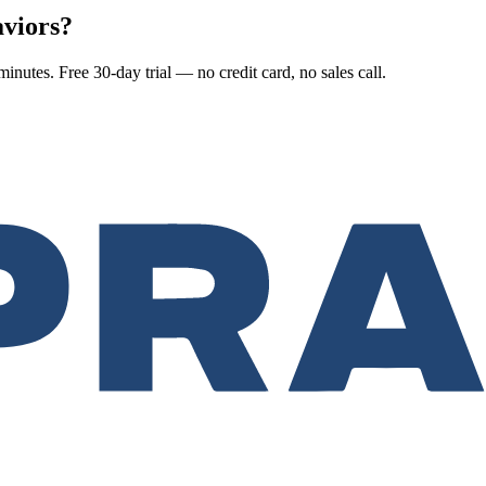
aviors?
nutes. Free 30-day trial — no credit card, no sales call.