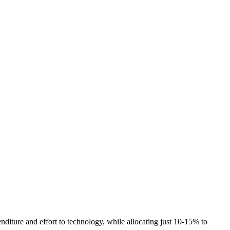
nditure and effort to technology, while allocating just 10-15% to