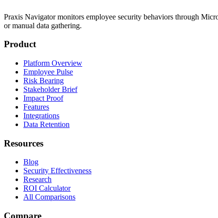
Praxis Navigator monitors employee security behaviors through Micros
or manual data gathering.
Product
Platform Overview
Employee Pulse
Risk Bearing
Stakeholder Brief
Impact Proof
Features
Integrations
Data Retention
Resources
Blog
Security Effectiveness
Research
ROI Calculator
All Comparisons
Compare