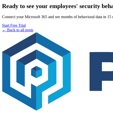
Ready to see your employees' security beh
Connect your Microsoft 365 and see months of behavioral data in 15 mi
Start Free Trial
← Back to all posts