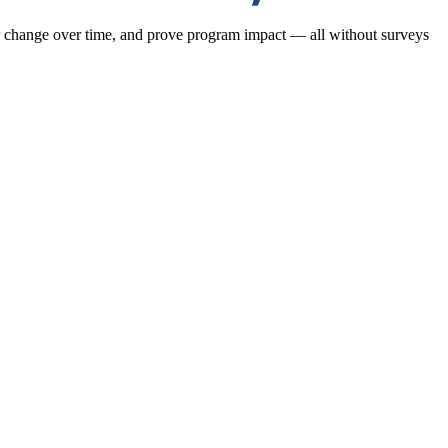
or change over time, and prove program impact — all without surveys