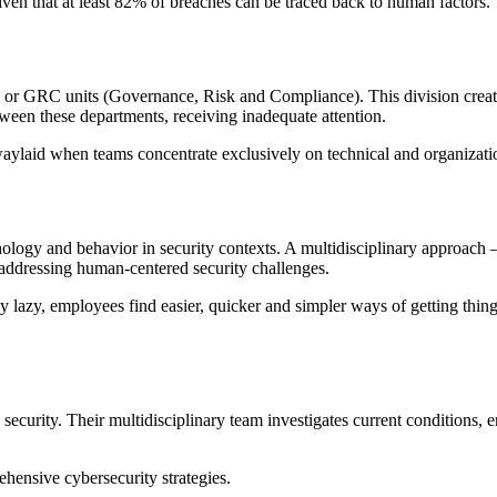
iven that at least 82% of breaches can be traced back to human factors.
nts or GRC units (Governance, Risk and Compliance). This division cre
etween these departments, receiving inadequate attention.
aylaid when teams concentrate exclusively on technical and organizatio
ology and behavior in security contexts. A multidisciplinary approach 
addressing human-centered security challenges.
y lazy, employees find easier, quicker and simpler ways of getting thing
security. Their multidisciplinary team investigates current conditions
ensive cybersecurity strategies.