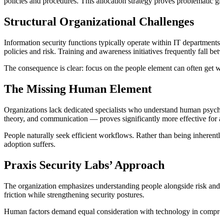
policies and procedures. This allocation strategy proves problematic g
Structural Organizational Challenges
Information security functions typically operate within IT departme
policies and risk. Training and awareness initiatives frequently fall b
The consequence is clear: focus on the people element can often get w
The Missing Human Element
Organizations lack dedicated specialists who understand human psych
theory, and communication — proves significantly more effective for 
People naturally seek efficient workflows. Rather than being inherentl
adoption suffers.
Praxis Security Labs’ Approach
The organization emphasizes understanding people alongside risk and 
friction while strengthening security postures.
Human factors demand equal consideration with technology in compreh