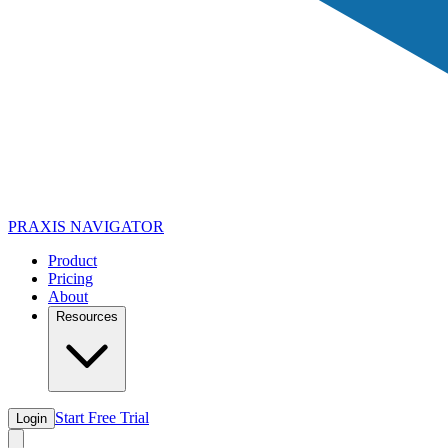
PRAXIS
NAVIGATOR
Product
Pricing
About
Resources
Start Free Trial
Login