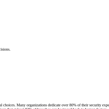
isions.
al choices. Many organizations dedicate over 80% of their security expe