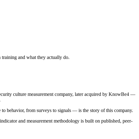
 training and what they actually do.
security culture measurement company, later acquired by KnowBe4 —
.
o behavior, from surveys to signals — is the story of this company.
 indicator and measurement methodology is built on published, peer-