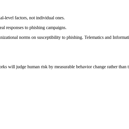
nal-level factors, not individual ones.
eal responses to phishing campaigns.
anizational norms on susceptibility to phishing. Telematics and Inform
orks will judge human risk by measurable behavior change rather than t