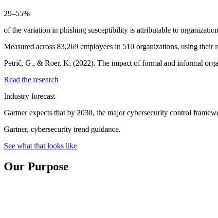
29–55%
of the variation in phishing susceptibility is attributable to organizatio
Measured across 83,269 employees in 510 organizations, using their r
Petrič, G., & Roer, K. (2022). The impact of formal and informal org
Read the research
Industry forecast
Gartner expects that by 2030, the major cybersecurity control framew
Gartner, cybersecurity trend guidance.
See what that looks like
Our Purpose