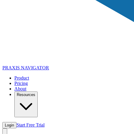
PRAXIS
NAVIGATOR
Product
Pricing
About
Resources
Start Free Trial
Login