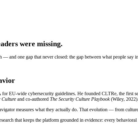
eaders were missing.
ch — and one gap that never closed: the gap between what people say in
avior
 for EU-wide cybersecurity guidelines. He founded CLTRe, the first 
y Culture
and co-authored
The Security Culture Playbook
(Wiley, 2022)
igator measures what they actually do. That evolution — from culture t
research that keeps the platform grounded in evidence: every behavioral