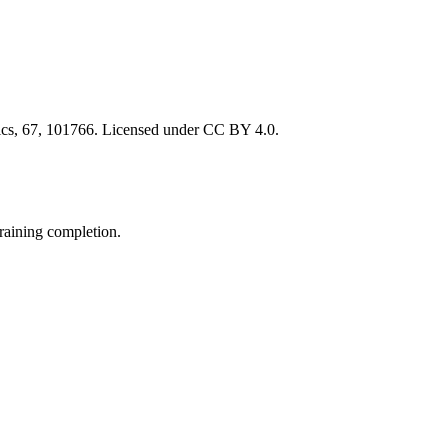
atics, 67, 101766. Licensed under CC BY 4.0.
raining completion.