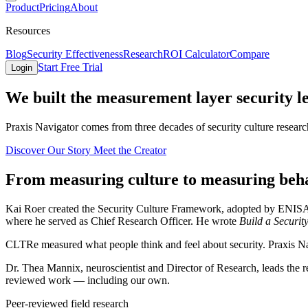
Product
Pricing
About
Resources
Blog
Security Effectiveness
Research
ROI Calculator
Compare
Start Free Trial
Login
We built the
measurement layer
security l
Praxis Navigator comes from three decades of security culture resear
Discover Our Story
Meet the Creator
From measuring culture to measuring beh
Kai Roer created the Security Culture Framework, adopted by ENISA
where he served as Chief Research Officer. He wrote
Build a Securit
CLTRe measured what people think and feel about security. Praxis Nav
Dr. Thea Mannix, neuroscientist and Director of Research, leads the 
reviewed work — including our own.
Peer-reviewed field research