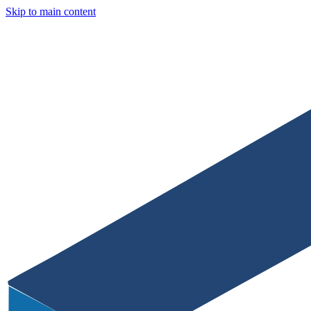
Skip to main content